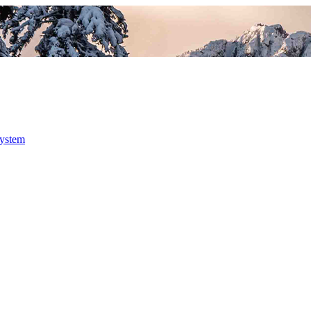
system