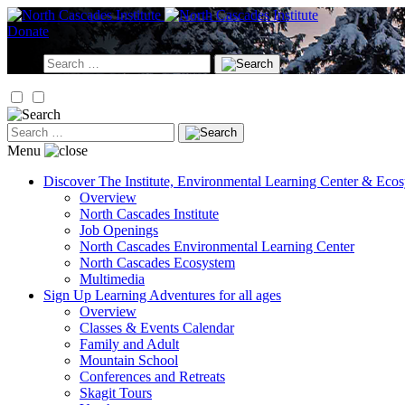
Skip
to
Donate
content
Search
for:
Search
for:
Menu
Discover
The Institute, Environmental Learning Center & Eco
Overview
North Cascades Institute
Job Openings
North Cascades Environmental Learning Center
North Cascades Ecosystem
Multimedia
Sign Up
Learning Adventures for all ages
Overview
Classes & Events Calendar
Family and Adult
Mountain School
Conferences and Retreats
Skagit Tours