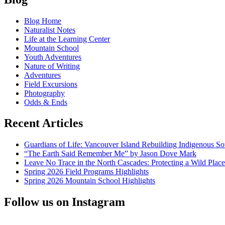
The
navigation
Gateway
Blog Home
to
Naturalist Notes
Environmental
Life at the Learning Center
Empathy
Mountain School
Youth Adventures
Nature of Writing
Adventures
Field Excursions
Photography
Odds & Ends
Recent Articles
Guardians of Life: Vancouver Island Rebuilding Indigenous So
“The Earth Said Remember Me” by Jason Dove Mark
Leave No Trace in the North Cascades: Protecting a Wild Pla
Spring 2026 Field Programs Highlights
Spring 2026 Mountain School Highlights
Follow us on Instagram