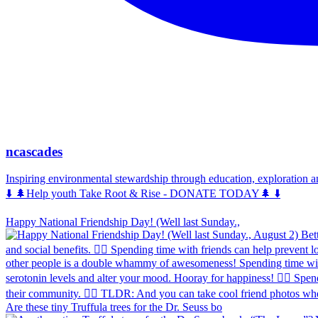
ncascades
Inspiring environmental stewardship through education, exploration 
⬇️ 🌲Help youth Take Root & Rise - DONATE TODAY🌲 ⬇️
Happy National Friendship Day! (Well last Sunday.,
Are these tiny Truffula trees for the Dr. Seuss bo