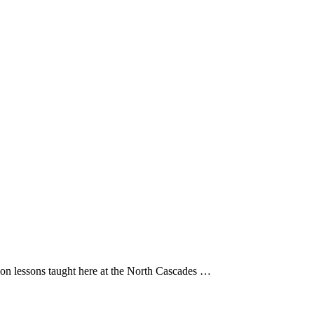
on lessons taught here at the North Cascades …