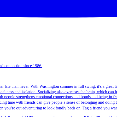
and connection since 1986.