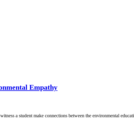
ronmental Empathy
witness a student make connections between the environmental educati