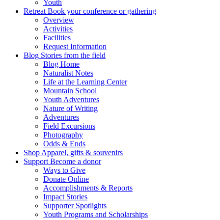
Youth
Retreat
Book your conference or gathering
Overview
Activities
Facilities
Request Information
Blog
Stories from the field
Blog Home
Naturalist Notes
Life at the Learning Center
Mountain School
Youth Adventures
Nature of Writing
Adventures
Field Excursions
Photography
Odds & Ends
Shop
Apparel, gifts & souvenirs
Support
Become a donor
Ways to Give
Donate Online
Accomplishments & Reports
Impact Stories
Supporter Spotlights
Youth Programs and Scholarships