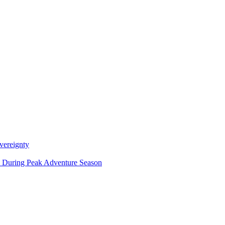
vereignty
ce During Peak Adventure Season