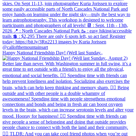
Happy National Friendship Day! (Well last Sunday.,