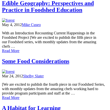
a
Edible Geography: Perspectives and
Stance
Practice in Foodshed Education
on
Food
May 4, 2012
Mike Cuseo
With an Introduction Recounting Current Happenings in the
Foodshed Project [We are excited to publish the fifth piece in
our Foodshed series, with monthly updates from the amazing
chefs …
of
Read More
Edible
Geography:
Some Food Considerations
Perspectives
and
Practice
Mar 24, 2012
Shelby Slater
in
Foodshed
[We are excited to publish the fourth piece in our Foodshed Series,
Education
with monthly updates from the amazing chefs working hard to
provide program participants and staff at the …
of
Read More
Some
Food
A Habitat for Learning