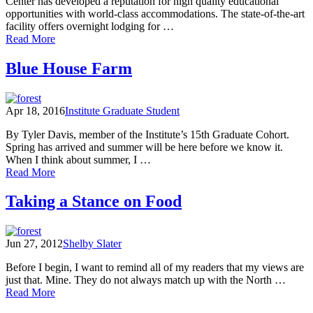
Center has developed a reputation for high quality educational
opportunities with world-class accommodations. The state-of-the-art
facility offers overnight lodging for …
of
Read More
North
Cascades
Blue House Farm
Foodshed:
Eating
With
Apr 18, 2016
Institute Graduate Student
Our
Values
By Tyler Davis, member of the Institute’s 15th Graduate Cohort.
Spring has arrived and summer will be here before we know it.
When I think about summer, I …
of
Read More
Blue
House
Taking a Stance on Food
Farm
Jun 27, 2012
Shelby Slater
Before I begin, I want to remind all of my readers that my views are
just that. Mine. They do not always match up with the North …
of
Read More
Taking