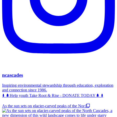
ncascades
Inspiring environmental stewardship through education, exploration
and connection since 1986.
⬇️ 🌲Help youth Take Root & Rise - DONATE TODAY🌲 ⬇️
As the sun sets on glacier-carved peaks of the Nor