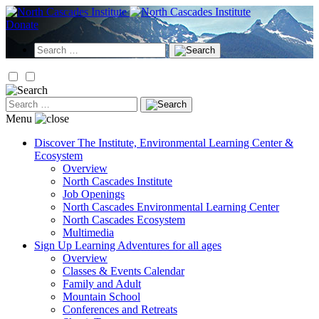
Skip
to
Donate
content
Search
for:
Search
for:
Menu
Discover
The Institute, Environmental Learning Center &
Ecosystem
Overview
North Cascades Institute
Job Openings
North Cascades Environmental Learning Center
North Cascades Ecosystem
Multimedia
Sign Up
Learning Adventures for all ages
Overview
Classes & Events Calendar
Family and Adult
Mountain School
Conferences and Retreats