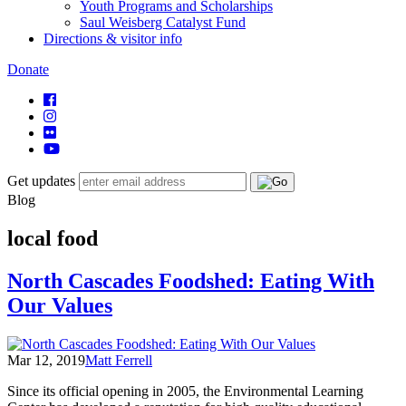
Youth Programs and Scholarships
Saul Weisberg Catalyst Fund
Directions & visitor info
Donate
Get updates
Blog
local food
North Cascades Foodshed: Eating With
Our Values
Mar 12, 2019
Matt Ferrell
Since its official opening in 2005, the Environmental Learning