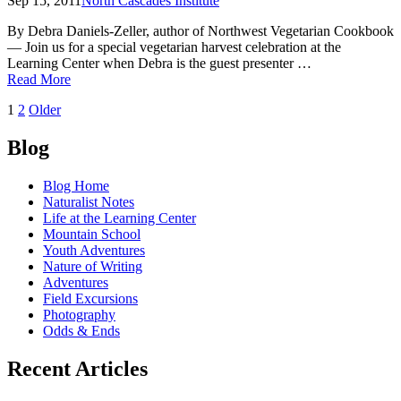
Sep 15, 2011
North Cascades Institute
By Debra Daniels-Zeller, author of Northwest Vegetarian Cookbook
— Join us for a special vegetarian harvest celebration at the
Learning Center when Debra is the guest presenter …
of
Read More
Why
Posts
1
2
Older
local
matters,
navigation
Washington
Blog
apples
and
Blog Home
pears
Naturalist Notes
Life at the Learning Center
Mountain School
Youth Adventures
Nature of Writing
Adventures
Field Excursions
Photography
Odds & Ends
Recent Articles