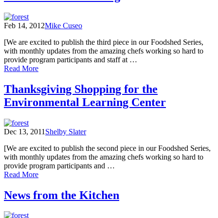
Considerations
Feb 14, 2012
Mike Cuseo
[We are excited to publish the third piece in our Foodshed Series,
with monthly updates from the amazing chefs working so hard to
provide program participants and staff at …
of
Read More
A
Habitat
Thanksgiving Shopping for the
for
Environmental Learning Center
Learning
Dec 13, 2011
Shelby Slater
[We are excited to publish the second piece in our Foodshed Series,
with monthly updates from the amazing chefs working so hard to
provide program participants and …
of
Read More
Thanksgiving
Shopping
News from the Kitchen
for
the
Environmental