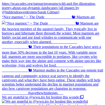
“Nice marmot.” ~ The Dude ⠀⠀⠀⠀⠀⠀⠀⠀⠀ 🐿️ Marmots are
We are grateful to @wwu.tro for hosting this wonde