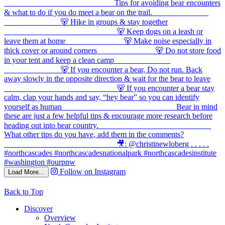
Follow on Instagram
Load More...
Back to Top
Discover
Overview