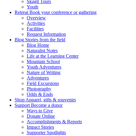
Skagit Tours
Youth
Retreat
Book your conference or gathering
Overview
Activities
Facilities
Request Information
Blog
Stories from the field
Blog Home
Naturalist Notes
Life at the Learning Center
Mountain School
Youth Adventures
Nature of Writing
Adventures
Field Excursions
Photography
Odds & Ends
Shop
Apparel, gifts & souvenirs
Support
Become a donor
Ways to Give
Donate Online
Accomplishments & Reports
Impact Stories
Supporter Spotlights