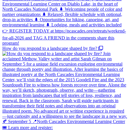
How do you respond to a landscape shaped by fire?