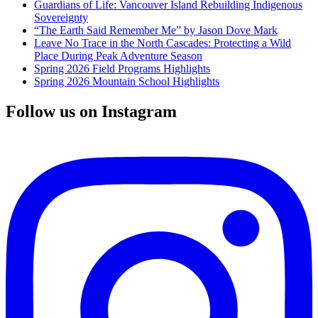
Guardians of Life: Vancouver Island Rebuilding Indigenous
Sovereignty
“The Earth Said Remember Me” by Jason Dove Mark
Leave No Trace in the North Cascades: Protecting a Wild
Place During Peak Adventure Season
Spring 2026 Field Programs Highlights
Spring 2026 Mountain School Highlights
Follow us on Instagram