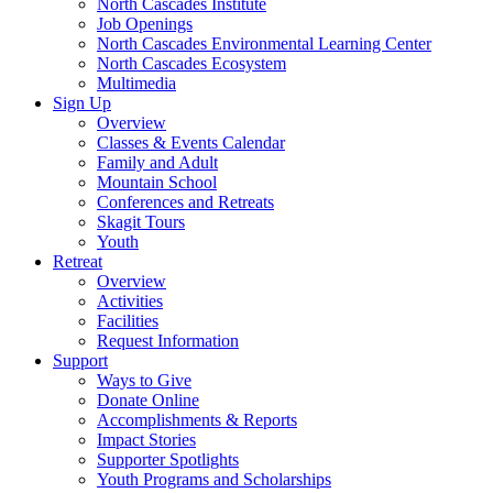
North Cascades Institute
Job Openings
North Cascades Environmental Learning Center
North Cascades Ecosystem
Multimedia
Sign Up
Overview
Classes & Events Calendar
Family and Adult
Mountain School
Conferences and Retreats
Skagit Tours
Youth
Retreat
Overview
Activities
Facilities
Request Information
Support
Ways to Give
Donate Online
Accomplishments & Reports
Impact Stories
Supporter Spotlights
Youth Programs and Scholarships