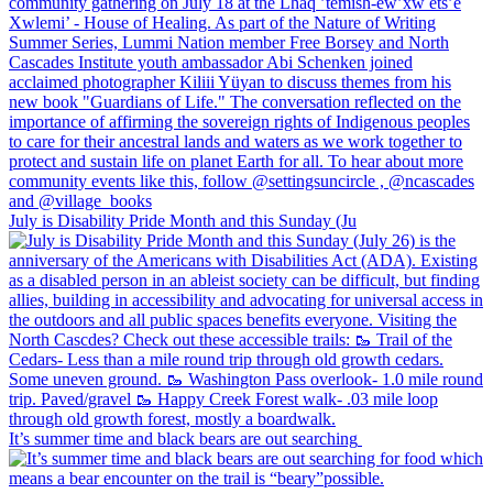
July is Disability Pride Month and this Sunday (Ju
It’s summer time and black bears are out searching