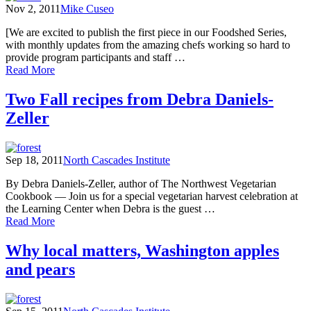
Nov 2, 2011
Mike Cuseo
Learning
Center
[We are excited to publish the first piece in our Foodshed Series,
with monthly updates from the amazing chefs working so hard to
provide program participants and staff …
of
Read More
News
from
Two Fall recipes from Debra Daniels-
the
Zeller
Kitchen
Sep 18, 2011
North Cascades Institute
By Debra Daniels-Zeller, author of The Northwest Vegetarian
Cookbook — Join us for a special vegetarian harvest celebration at
the Learning Center when Debra is the guest …
of
Read More
Two
Fall
Why local matters, Washington apples
recipes
and pears
from
Debra
Daniels-
Zeller