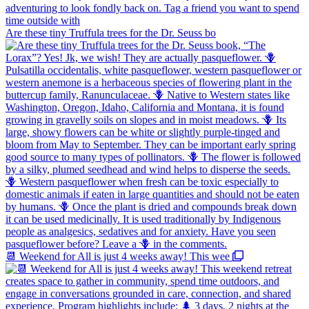
Are these tiny Truffula trees for the Dr. Seuss bo
📆 Weekend for All is just 4 weeks away! This wee