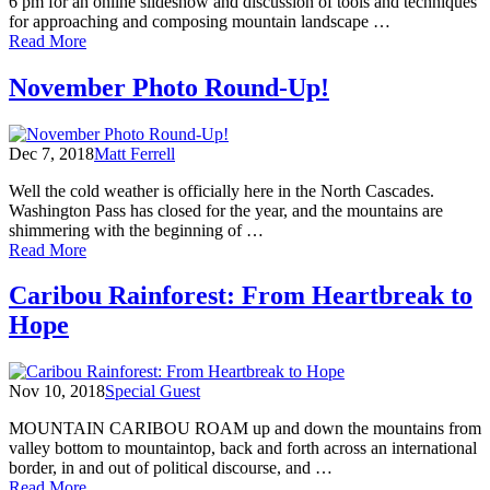
6 pm for an online slideshow and discussion of tools and techniques
for approaching and composing mountain landscape …
of
Read More
Learn
Mountain
November Photo Round-Up!
Photography
with
Scott
Dec 7, 2018
Matt Ferrell
Kranz,
Dec
Well the cold weather is officially here in the North Cascades.
2
Washington Pass has closed for the year, and the mountains are
shimmering with the beginning of …
of
Read More
November
Photo
Caribou Rainforest: From Heartbreak to
Round-
Hope
Up!
Nov 10, 2018
Special Guest
MOUNTAIN CARIBOU ROAM up and down the mountains from
valley bottom to mountaintop, back and forth across an international
border, in and out of political discourse, and …
of
Read More