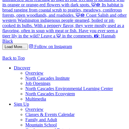
Follow on Instagram
Load More...
Back to Top
Discover
Overview
North Cascades Institute
Job Openings
North Cascades Environmental Learning Center
North Cascades Ecosystem
Multimedia
Sign Up
Overview
Classes & Events Calendar
Family and Adult
Mountain School