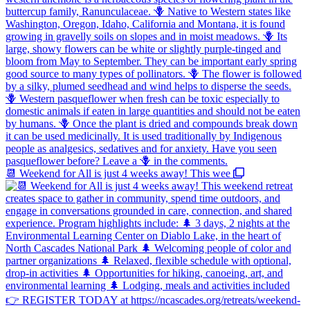
📆 Weekend for All is just 4 weeks away! This wee