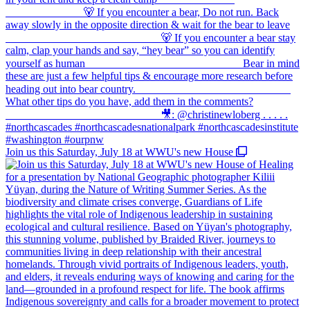
Join us this Saturday, July 18 at WWU's new House