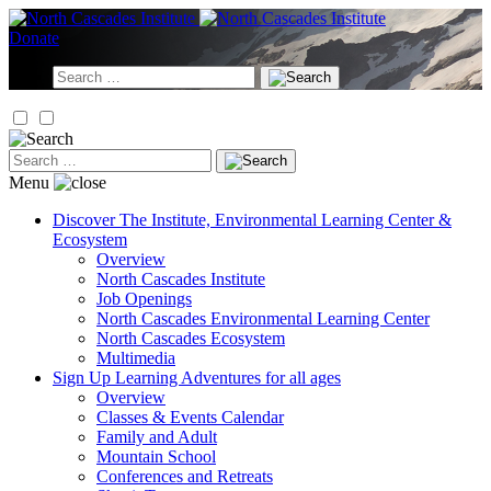
Skip
to
Donate
content
Search
for:
Search
for:
Menu
Discover
The Institute, Environmental Learning Center &
Ecosystem
Overview
North Cascades Institute
Job Openings
North Cascades Environmental Learning Center
North Cascades Ecosystem
Multimedia
Sign Up
Learning Adventures for all ages
Overview
Classes & Events Calendar
Family and Adult
Mountain School
Conferences and Retreats