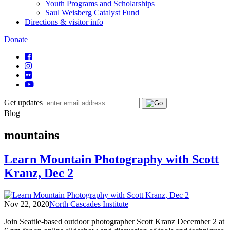
Youth Programs and Scholarships
Saul Weisberg Catalyst Fund
Directions & visitor info
Donate
Get updates
Blog
mountains
Learn Mountain Photography with Scott
Kranz, Dec 2
Nov 22, 2020
North Cascades Institute
Join Seattle-based outdoor photographer Scott Kranz December 2 at