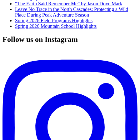
“The Earth Said Remember Me” by Jason Dove Mark
Leave No Trace in the North Cascades: Protecting a Wild
Place During Peak Adventure Season
Spring 2026 Field Programs Highlights
Spring 2026 Mountain School Highlights
Follow us on Instagram