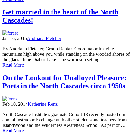
Caribou
Rainforest:
Get married in the heart of the North
From
Cascades!
Heartbreak
to
Hope
Jan 16, 2015
Andriana Fletcher
By Andriana Fletcher, Group Rentals Coordinator Imagine
mountains high above you while standing on the wooded shores of
the glacial blue Diablo Lake. The warm sun setting …
of
Read More
Get
married
On the Lookout for Unalloyed Pleasure:
in
Poets in the North Cascades circa 1950s
the
heart
of
the
Feb 10, 2014
Katherine Renz
North
Cascades!
North Cascade Institute’s graduate Cohort 13 recently hosted our
annual Instructor Exchange with other students and teachers from
IslandWood and the Wilderness Awareness School. As part of …
of
Read More