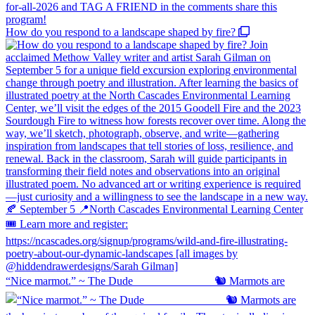
How do you respond to a landscape shaped by fire?
“Nice marmot.” ~ The Dude ⠀⠀⠀⠀⠀⠀⠀⠀⠀ 🐿️ Marmots are