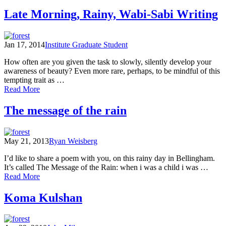
On
the
Late Morning, Rainy, Wabi-Sabi Writing
Lookout
for
Unalloyed
Jan 17, 2014
Institute Graduate Student
Pleasure:
Poets
How often are you given the task to slowly, silently develop your
in
awareness of beauty? Even more rare, perhaps, to be mindful of this
the
tempting trait as …
North
of
Read More
Cascades
Late
circa
Morning,
The message of the rain
1950s
Rainy,
Wabi-
Sabi
May 21, 2013
Ryan Weisberg
Writing
I’d like to share a poem with you, on this rainy day in Bellingham.
It’s called The Message of the Rain: when i was a child i was …
of
Read More
The
message
Koma Kulshan
of
the
rain