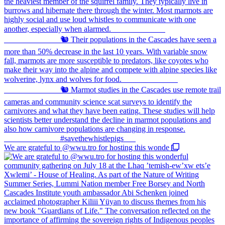
We are grateful to @wwu.tro for hosting this wonde