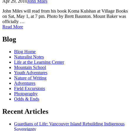
Apr 29, 2010
John Miles
John Miles will read from his book Koma Kulshan at Village Books
on Sat, May 1, at 7 pm. Photo by Brett Baunton. Mount Baker was
officially …
of
Read More
Koma
Posts
Kulshan
Blog
navigation
Blog Home
Naturalist Notes
Life at the Learning Center
Mountain School
Youth Adventures
Nature of Writing
Adventures
Field Excursions
Photography
Odds & Ends
Recent Articles
Guardians of Life: Vancouver Island Rebuilding Indigenous
Sovereignty