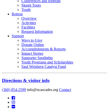
Conferences and Retreats
Skagit Tours
Youth
Retreat
Overview
Activities
Facilities
Request Information
Support
Ways to Give
Donate Online
Accomplishments & Reports
Impact Stories
Supporter Spotlights
Youth Programs and Scholarships
Saul Weisberg Catalyst Fund
Directions & visitor info
(360) 854-2599
info@ncascades.org
Contact