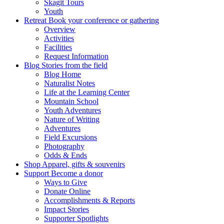
Skagit Tours
Youth
Retreat
Book your conference or gathering
Overview
Activities
Facilities
Request Information
Blog
Stories from the field
Blog Home
Naturalist Notes
Life at the Learning Center
Mountain School
Youth Adventures
Nature of Writing
Adventures
Field Excursions
Photography
Odds & Ends
Shop
Apparel, gifts & souvenirs
Support
Become a donor
Ways to Give
Donate Online
Accomplishments & Reports
Impact Stories
Supporter Spotlights