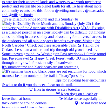
July is Disability Pride Month and this Sunday (Ju
It’s summer time and black bears are out searching