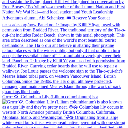
Grrrrr 🐯. Columbian Lily (Lilium columbianum) is a