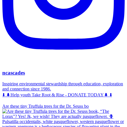
ncascades
Inspiring environmental stewardship through education, exploration
and connection since 1986.
⬇️ 🌲Help youth Take Root & Rise - DONATE TODAY🌲 ⬇️
Are these tiny Truffula trees for the Dr. Seuss bo