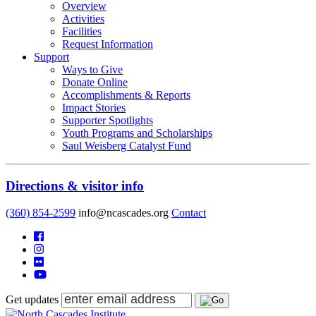
Overview
Activities
Facilities
Request Information
Support
Ways to Give
Donate Online
Accomplishments & Reports
Impact Stories
Supporter Spotlights
Youth Programs and Scholarships
Saul Weisberg Catalyst Fund
Directions & visitor info
(360) 854-2599
info@ncascades.org
Contact
Get updates