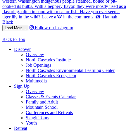
Follow on Instagram
Load More...
Back to Top
Discover
Overview
North Cascades Institute
Job Openings
North Cascades Environmental Learning Center
North Cascades Ecosystem
Multimedia
Sign Up
Overview
Classes & Events Calendar
Family and Adult
Mountain School
Conferences and Retreats
Skagit Tours
Youth
Retreat