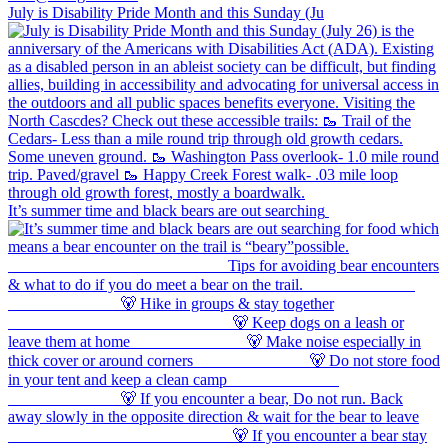
July is Disability Pride Month and this Sunday (Ju
It’s summer time and black bears are out searching