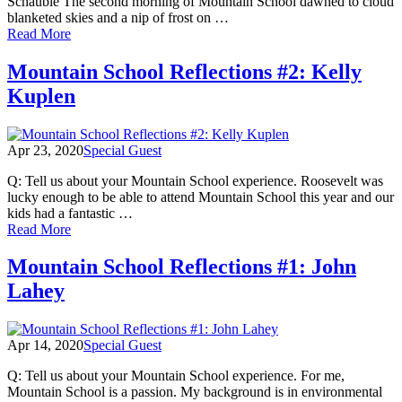
Schauble The second morning of Mountain School dawned to cloud
blanketed skies and a nip of frost on …
of
Read More
Mountain
School
Mountain School Reflections #2: Kelly
Reflections
Kuplen
#3:
Emily
Schauble
Apr 23, 2020
Special Guest
Q: Tell us about your Mountain School experience. Roosevelt was
lucky enough to be able to attend Mountain School this year and our
kids had a fantastic …
of
Read More
Mountain
School
Mountain School Reflections #1: John
Reflections
Lahey
#2:
Kelly
Kuplen
Apr 14, 2020
Special Guest
Q: Tell us about your Mountain School experience. For me,
Mountain School is a passion. My background is in environmental