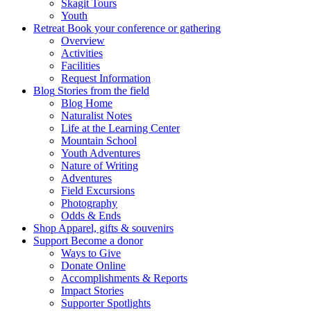
Skagit Tours
Youth
Retreat
Book your conference or gathering
Overview
Activities
Facilities
Request Information
Blog
Stories from the field
Blog Home
Naturalist Notes
Life at the Learning Center
Mountain School
Youth Adventures
Nature of Writing
Adventures
Field Excursions
Photography
Odds & Ends
Shop
Apparel, gifts & souvenirs
Support
Become a donor
Ways to Give
Donate Online
Accomplishments & Reports
Impact Stories
Supporter Spotlights