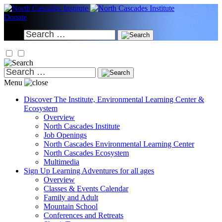
Skip
to
Donate
content
Search
for:
Search
for:
Menu
Discover
The Institute, Environmental Learning Center &
Ecosystem
Overview
North Cascades Institute
Job Openings
North Cascades Environmental Learning Center
North Cascades Ecosystem
Multimedia
Sign Up
Learning Adventures for all ages
Overview
Classes & Events Calendar
Family and Adult
Mountain School
Conferences and Retreats