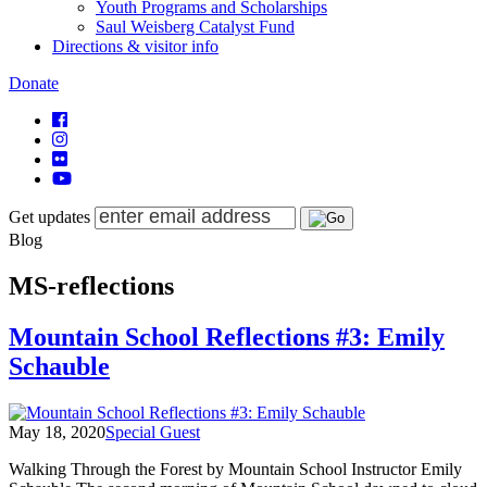
Youth Programs and Scholarships
Saul Weisberg Catalyst Fund
Directions & visitor info
Donate
Get updates
Blog
MS-reflections
Mountain School Reflections #3: Emily
Schauble
May 18, 2020
Special Guest
Walking Through the Forest by Mountain School Instructor Emily