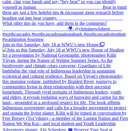
Join us this Saturday, July 18 at WWU's new House