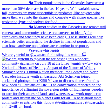
We are grateful to @wwu.tro for hosting this wonde