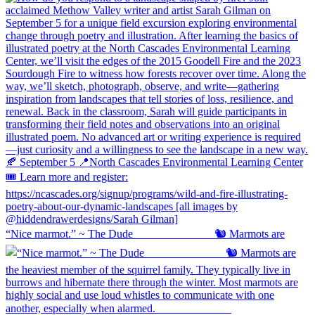
“Nice marmot.” ~ The Dude ⠀⠀⠀⠀⠀⠀⠀⠀⠀ 🐿️ Marmots are