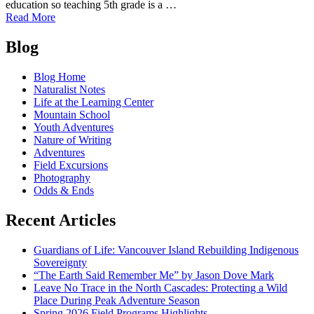
education so teaching 5th grade is a …
of
Read More
Mountain
Posts
School
Blog
Reflections
navigation
#1:
Blog Home
John
Naturalist Notes
Lahey
Life at the Learning Center
Mountain School
Youth Adventures
Nature of Writing
Adventures
Field Excursions
Photography
Odds & Ends
Recent Articles
Guardians of Life: Vancouver Island Rebuilding Indigenous
Sovereignty
“The Earth Said Remember Me” by Jason Dove Mark
Leave No Trace in the North Cascades: Protecting a Wild
Place During Peak Adventure Season
Spring 2026 Field Programs Highlights