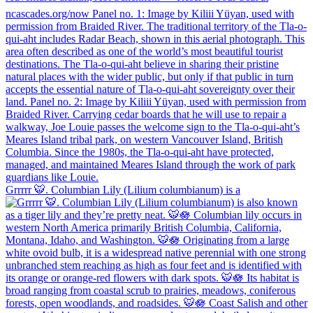
Grrrrr 🐯. Columbian Lily (Lilium columbianum) is a