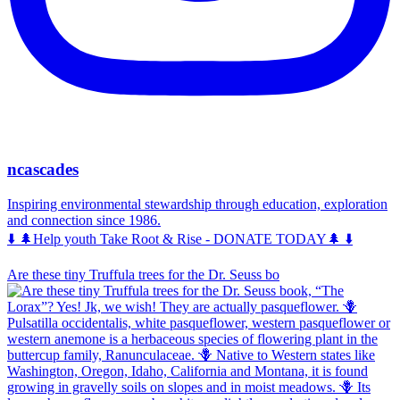
ncascades
Inspiring environmental stewardship through education, exploration
and connection since 1986.
⬇️ 🌲Help youth Take Root & Rise - DONATE TODAY🌲 ⬇️
Are these tiny Truffula trees for the Dr. Seuss bo