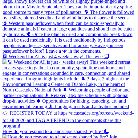
📆 Weekend for All is just 4 weeks away! This wee
How do you respond to a landscape shaped by fire?