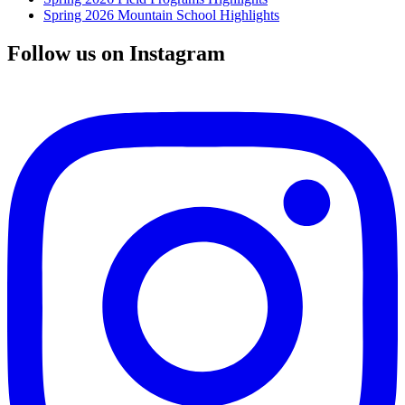
Spring 2026 Mountain School Highlights
Follow us on Instagram