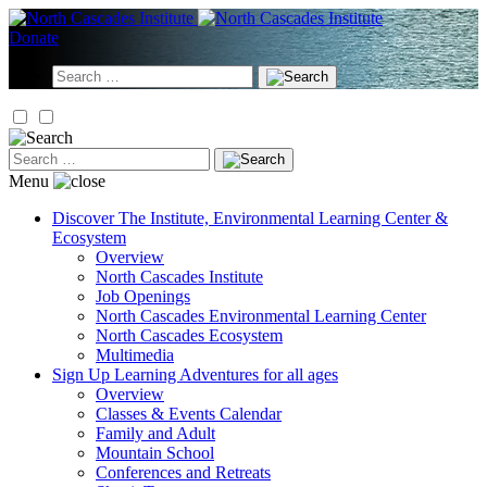
Skip
to
Donate
content
Search
for:
Search
for:
Menu
Discover
The Institute, Environmental Learning Center &
Ecosystem
Overview
North Cascades Institute
Job Openings
North Cascades Environmental Learning Center
North Cascades Ecosystem
Multimedia
Sign Up
Learning Adventures for all ages
Overview
Classes & Events Calendar
Family and Adult
Mountain School
Conferences and Retreats