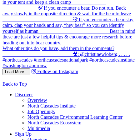
Follow on Instagram
Load More...
Back to Top
Discover
Overview
North Cascades Institute
Job Openings
North Cascades Environmental Learning Center
North Cascades Ecosystem
Multimedia
Sign Up
Overview