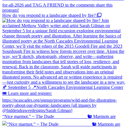
How do you respond to a landscape shaped by fire?
“Nice marmot.” ~ The Dude ⠀⠀⠀⠀⠀⠀⠀⠀⠀ 🐿️ Marmots are