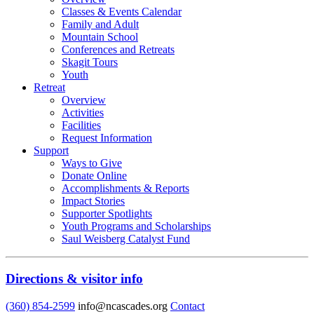
Classes & Events Calendar
Family and Adult
Mountain School
Conferences and Retreats
Skagit Tours
Youth
Retreat
Overview
Activities
Facilities
Request Information
Support
Ways to Give
Donate Online
Accomplishments & Reports
Impact Stories
Supporter Spotlights
Youth Programs and Scholarships
Saul Weisberg Catalyst Fund
Directions & visitor info
(360) 854-2599
info@ncascades.org
Contact