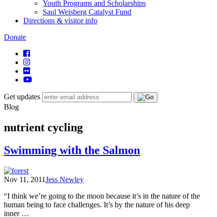
Youth Programs and Scholarships
Saul Weisberg Catalyst Fund
Directions & visitor info
Donate
Get updates
Blog
nutrient cycling
Swimming with the Salmon
Nov 11, 2011
Jess Newley
“I think we’re going to the moon because it’s in the nature of the
human being to face challenges. It’s by the nature of his deep
inner …