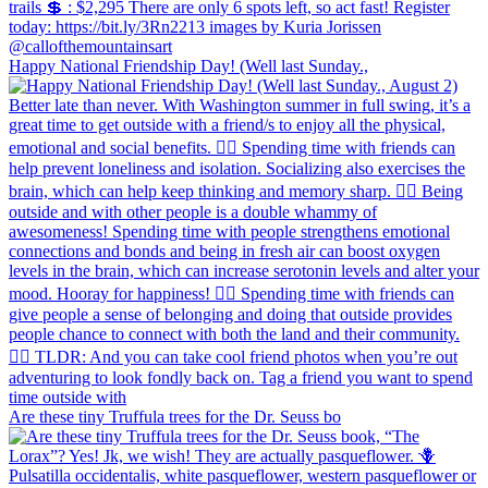
Happy National Friendship Day! (Well last Sunday.,
Are these tiny Truffula trees for the Dr. Seuss bo