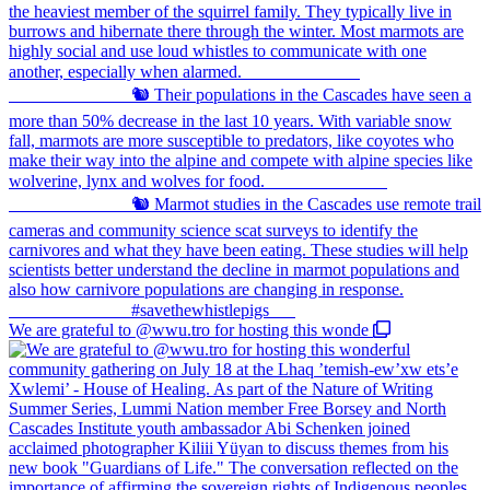
We are grateful to @wwu.tro for hosting this wonde