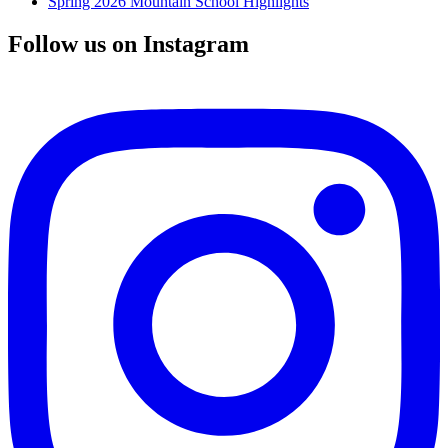
Spring 2026 Mountain School Highlights
Follow us on Instagram