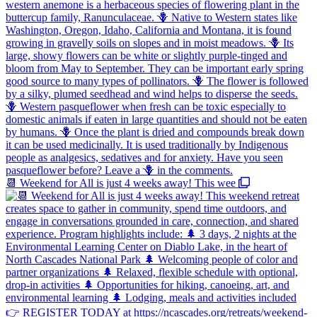
📆 Weekend for All is just 4 weeks away! This wee