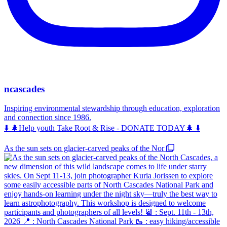
ncascades
Inspiring environmental stewardship through education, exploration
and connection since 1986.
⬇️ 🌲Help youth Take Root & Rise - DONATE TODAY🌲 ⬇️
As the sun sets on glacier-carved peaks of the Nor