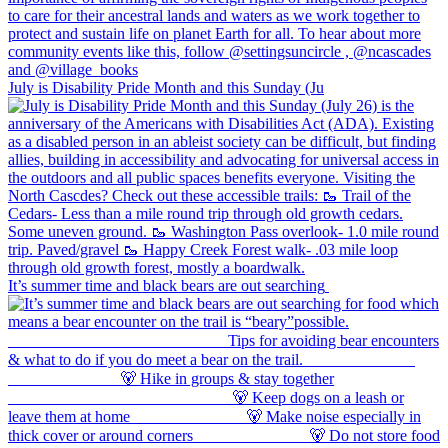
July is Disability Pride Month and this Sunday (Ju
It’s summer time and black bears are out searching