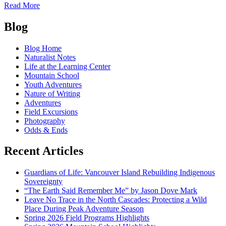
of
Read More
Swimming
Posts
with
Blog
the
navigation
Salmon
Blog Home
Naturalist Notes
Life at the Learning Center
Mountain School
Youth Adventures
Nature of Writing
Adventures
Field Excursions
Photography
Odds & Ends
Recent Articles
Guardians of Life: Vancouver Island Rebuilding Indigenous
Sovereignty
“The Earth Said Remember Me” by Jason Dove Mark
Leave No Trace in the North Cascades: Protecting a Wild
Place During Peak Adventure Season
Spring 2026 Field Programs Highlights