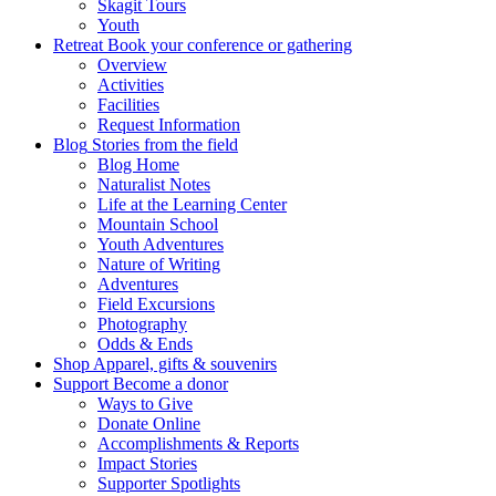
Skagit Tours
Youth
Retreat
Book your conference or gathering
Overview
Activities
Facilities
Request Information
Blog
Stories from the field
Blog Home
Naturalist Notes
Life at the Learning Center
Mountain School
Youth Adventures
Nature of Writing
Adventures
Field Excursions
Photography
Odds & Ends
Shop
Apparel, gifts & souvenirs
Support
Become a donor
Ways to Give
Donate Online
Accomplishments & Reports
Impact Stories
Supporter Spotlights