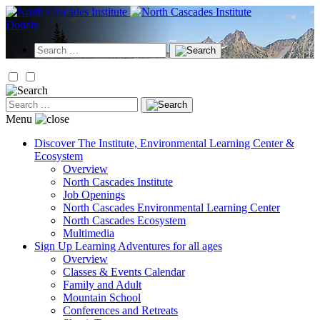
Skip
to
Donate
content
Search
for:
Search
for:
Menu
Discover
The Institute, Environmental Learning Center &
Ecosystem
Overview
North Cascades Institute
Job Openings
North Cascades Environmental Learning Center
North Cascades Ecosystem
Multimedia
Sign Up
Learning Adventures for all ages
Overview
Classes & Events Calendar
Family and Adult
Mountain School
Conferences and Retreats