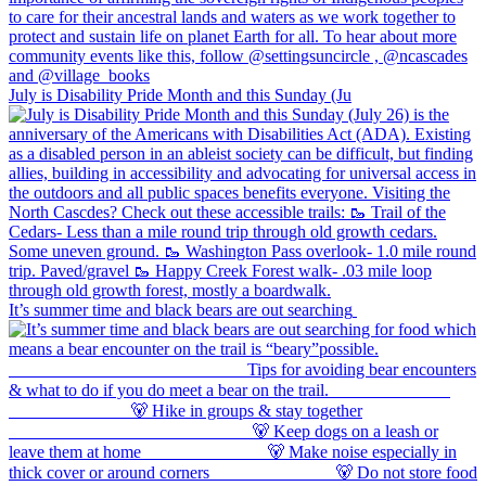
July is Disability Pride Month and this Sunday (Ju
It’s summer time and black bears are out searching