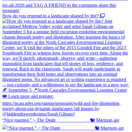
How do you respond to a landscape shaped by fire?
“Nice marmot.” ~ The Dude ⠀⠀⠀⠀⠀⠀⠀⠀⠀ 🐿️ Marmots are