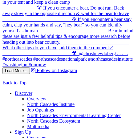
Follow on Instagram
Load More...
Back to Top
Discover
Overview
North Cascades Institute
Job Openings
North Cascades Environmental Learning Center
North Cascades Ecosystem
Multimedia
Sign Up
Overview