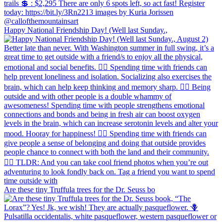
Happy National Friendship Day! (Well last Sunday.,
Are these tiny Truffula trees for the Dr. Seuss bo