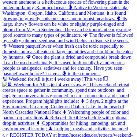
📆 Weekend for All is just 4 weeks away! This wee