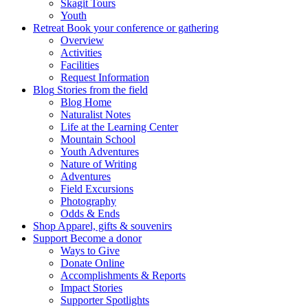
Skagit Tours
Youth
Retreat
Book your conference or gathering
Overview
Activities
Facilities
Request Information
Blog
Stories from the field
Blog Home
Naturalist Notes
Life at the Learning Center
Mountain School
Youth Adventures
Nature of Writing
Adventures
Field Excursions
Photography
Odds & Ends
Shop
Apparel, gifts & souvenirs
Support
Become a donor
Ways to Give
Donate Online
Accomplishments & Reports
Impact Stories
Supporter Spotlights