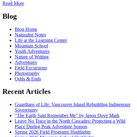
of
Read More
Red
Posts
rocks
Blog
in
navigation
the
Blog Home
mountainous
Naturalist Notes
west
Life at the Learning Center
Mountain School
Youth Adventures
Nature of Writing
Adventures
Field Excursions
Photography
Odds & Ends
Recent Articles
Guardians of Life: Vancouver Island Rebuilding Indigenous
Sovereignty
“The Earth Said Remember Me” by Jason Dove Mark
Leave No Trace in the North Cascades: Protecting a Wild
Place During Peak Adventure Season
Spring 2026 Field Programs Highlights