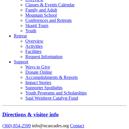
Classes & Events Calendar
Family and Adult
Mountain School
Conferences and Retreats
Skagit Tours
Youth
Retreat
Overview
Activities
Facilities
Request Information
Support
Ways to Give
Donate Online
Accomplishments & Reports
Impact Stories
Supporter Spotlights
Youth Programs and Scholarships
Saul Weisberg Catalyst Fund
Directions & visitor info
(360) 854-2599
info@ncascades.org
Contact