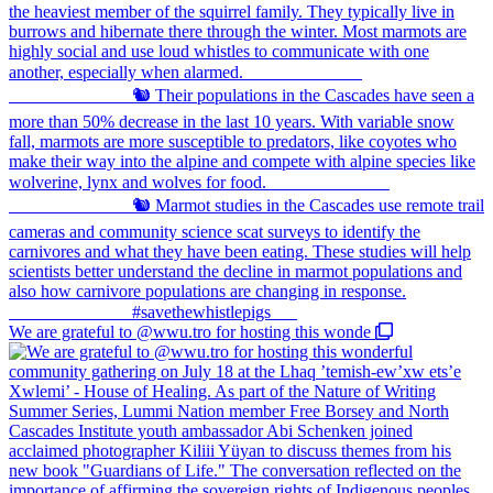
We are grateful to @wwu.tro for hosting this wonde