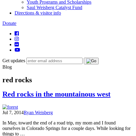
Youth Programs and Scholarships
Saul Weisberg Catalyst Fund
Directions & visitor info
Donate
Get updates
Blog
red rocks
Red rocks in the mountainous west
Jul 7, 2014
Ryan Weisberg
In May, toward the end of a road trip, my mom and I found
ourselves in Colorado Springs for a couple days. While looking for
things to …