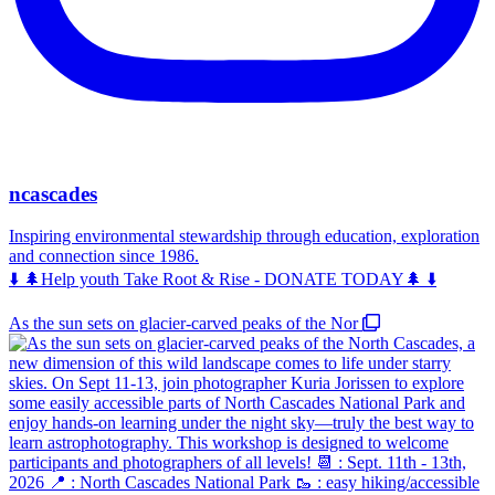
ncascades
Inspiring environmental stewardship through education, exploration
and connection since 1986.
⬇️ 🌲Help youth Take Root & Rise - DONATE TODAY🌲 ⬇️
As the sun sets on glacier-carved peaks of the Nor