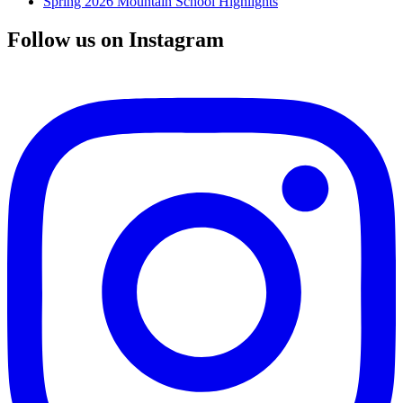
Spring 2026 Mountain School Highlights
Follow us on Instagram