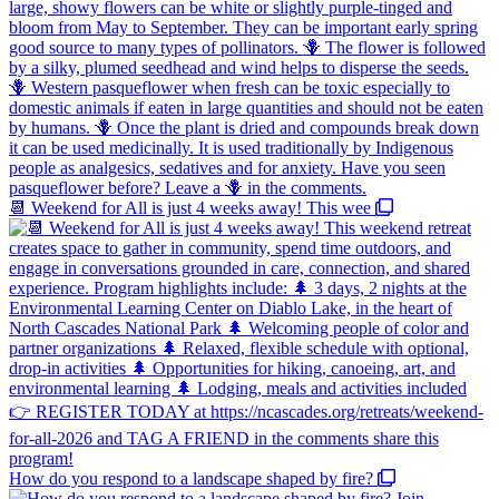
📆 Weekend for All is just 4 weeks away! This wee
How do you respond to a landscape shaped by fire?