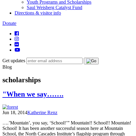
Youth Programs and Scholarships
Saul Weisberg Catalyst Fund
Directions & visitor info
Donate
Get updates
Blog
scholarships
"When we say…….
Jun 18, 2014
Katherine Renz
….’Mountain’, you say, ‘School!’” Mountain!! School!! Mountain!
School! It has been another successful season here at Mountain
School, the North Cascades Institute’s flagship program through