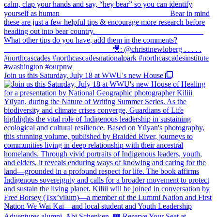
Join us this Saturday, July 18 at WWU's new House