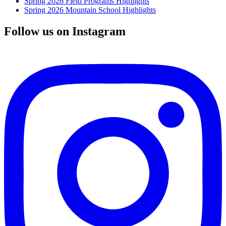
Spring 2026 Field Programs Highlights
Spring 2026 Mountain School Highlights
Follow us on Instagram