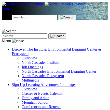
Skip
to
Donate
content
Search
for:
Search
for:
Menu
Discover
The Institute, Environmental Learning Center &
Ecosystem
Overview
North Cascades Institute
Job Openings
North Cascades Environmental Learning Center
North Cascades Ecosystem
Multimedia
Sign Up
Learning Adventures for all ages
Overview
Classes & Events Calendar
Family and Adult
Mountain School
Conferences and Retreats