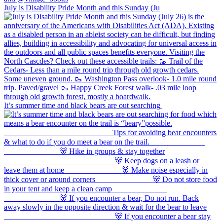
July is Disability Pride Month and this Sunday (Ju
It’s summer time and black bears are out searching