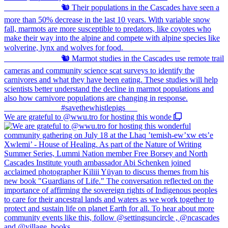
We are grateful to @wwu.tro for hosting this wonde