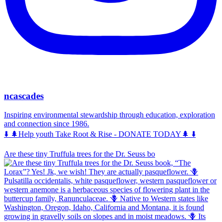
ncascades
Inspiring environmental stewardship through education, exploration
and connection since 1986.
⬇️ 🌲Help youth Take Root & Rise - DONATE TODAY🌲 ⬇️
Are these tiny Truffula trees for the Dr. Seuss bo