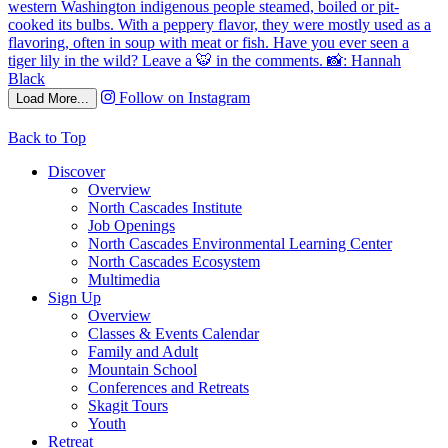
Follow on Instagram
Load More...
Back to Top
Discover
Overview
North Cascades Institute
Job Openings
North Cascades Environmental Learning Center
North Cascades Ecosystem
Multimedia
Sign Up
Overview
Classes & Events Calendar
Family and Adult
Mountain School
Conferences and Retreats
Skagit Tours
Youth
Retreat