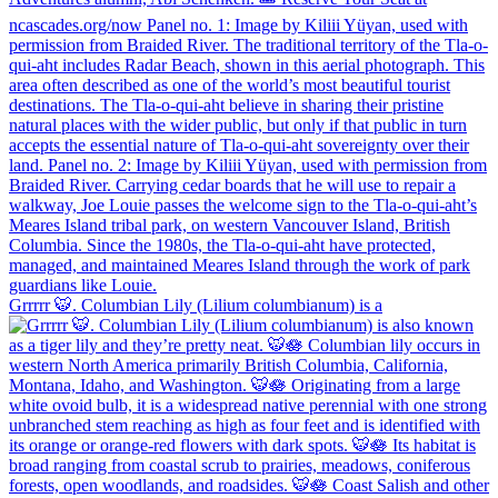
Grrrrr 🐯. Columbian Lily (Lilium columbianum) is a