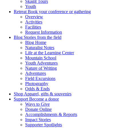
Skagit Tours
Youth
Retreat
Book your conference or gathering
Overview
Activities
Facilities
Request Information
Blog
Stories from the field
Blog Home
Naturalist Notes
Life at the Learning Center
Mountain School
Youth Adventures
Nature of Writing
Adventures
Field Excursions
Photography
Odds & Ends
Shop
Apparel, gifts & souvenirs
Support
Become a donor
Ways to Give
Donate Online
Accomplishments & Reports
Impact Stories
Supporter Spotlights