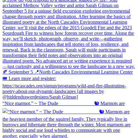
“Nice marmot.” ~ The Dude ⠀⠀⠀⠀⠀⠀⠀⠀⠀ 🐿️ Marmots are