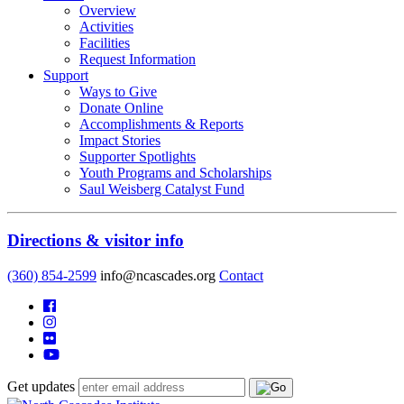
Overview
Activities
Facilities
Request Information
Support
Ways to Give
Donate Online
Accomplishments & Reports
Impact Stories
Supporter Spotlights
Youth Programs and Scholarships
Saul Weisberg Catalyst Fund
Directions & visitor info
(360) 854-2599
info@ncascades.org
Contact
Get updates