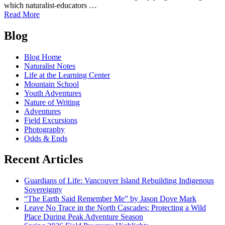
which naturalist-educators …
of
Read More
"When
Posts
we
Blog
say…….
navigation
Blog Home
Naturalist Notes
Life at the Learning Center
Mountain School
Youth Adventures
Nature of Writing
Adventures
Field Excursions
Photography
Odds & Ends
Recent Articles
Guardians of Life: Vancouver Island Rebuilding Indigenous
Sovereignty
“The Earth Said Remember Me” by Jason Dove Mark
Leave No Trace in the North Cascades: Protecting a Wild
Place During Peak Adventure Season