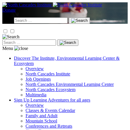
Skip
to
Donate
content
Search
for:
Search
for:
Menu
Discover
The Institute, Environmental Learning Center &
Ecosystem
Overview
North Cascades Institute
Job Openings
North Cascades Environmental Learning Center
North Cascades Ecosystem
Multimedia
Sign Up
Learning Adventures for all ages
Overview
Classes & Events Calendar
Family and Adult
Mountain School
Conferences and Retreats