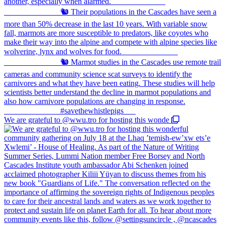
We are grateful to @wwu.tro for hosting this wonde