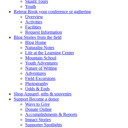
Skagit Tours
Youth
Retreat
Book your conference or gathering
Overview
Activities
Facilities
Request Information
Blog
Stories from the field
Blog Home
Naturalist Notes
Life at the Learning Center
Mountain School
Youth Adventures
Nature of Writing
Adventures
Field Excursions
Photography
Odds & Ends
Shop
Apparel, gifts & souvenirs
Support
Become a donor
Ways to Give
Donate Online
Accomplishments & Reports
Impact Stories
Supporter Spotlights