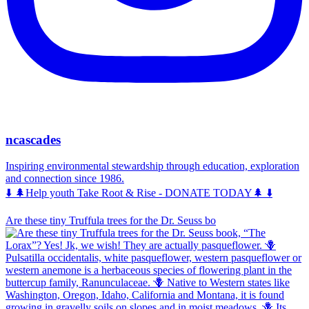
ncascades
Inspiring environmental stewardship through education, exploration
and connection since 1986.
⬇️ 🌲Help youth Take Root & Rise - DONATE TODAY🌲 ⬇️
Are these tiny Truffula trees for the Dr. Seuss bo