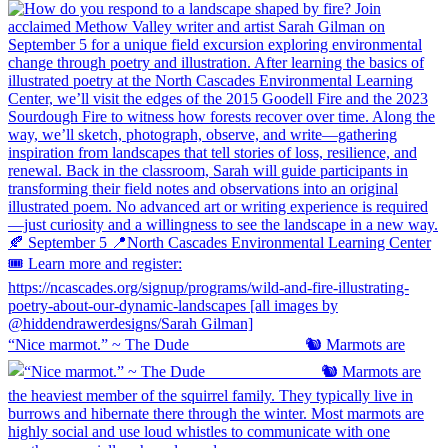
“Nice marmot.” ~ The Dude ⠀⠀⠀⠀⠀⠀⠀⠀⠀ 🐿️ Marmots are