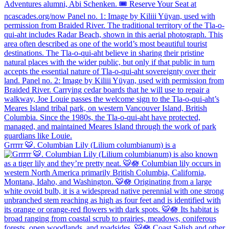
Grrrrr 🐯. Columbian Lily (Lilium columbianum) is a