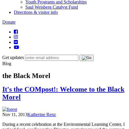
Youth Programs and Scholarships
Saul Weisberg Catalyst Fund
Directions & visitor info
Donate
Get updates
Blog
the Black Morel
It's the COMpost!: Welcome to the Black
Morel
Nov 11, 2013
Katherine Renz
During a recent celebration at the Environmental Learning Center, I