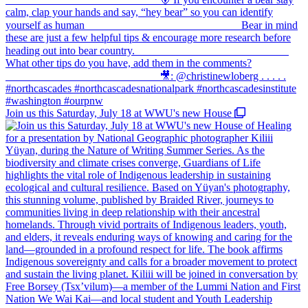
Join us this Saturday, July 18 at WWU's new House