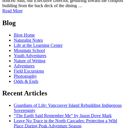
noticed Saul, our Executive Director, gesturing toward the compost
building from the back deck of the dining …
of
Read More
It's
Posts
the
Blog
COMpost!:
navigation
Welcome
Blog Home
to
Naturalist Notes
the
Life at the Learning Center
Black
Mountain School
Morel
Youth Adventures
Nature of Writing
Adventures
Field Excursions
Photography
Odds & Ends
Recent Articles
Guardians of Life: Vancouver Island Rebuilding Indigenous
Sovereignty
“The Earth Said Remember Me” by Jason Dove Mark
Leave No Trace in the North Cascades: Protecting a Wild
Place During Peak Adventure Season