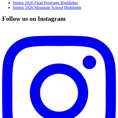
Spring 2026 Field Programs Highlights
Spring 2026 Mountain School Highlights
Follow us on Instagram