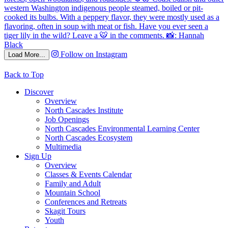
Follow on Instagram
Load More...
Back to Top
Discover
Overview
North Cascades Institute
Job Openings
North Cascades Environmental Learning Center
North Cascades Ecosystem
Multimedia
Sign Up
Overview
Classes & Events Calendar
Family and Adult
Mountain School
Conferences and Retreats
Skagit Tours
Youth