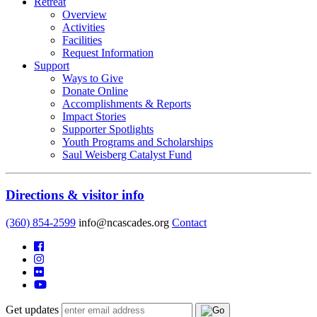
Retreat
Overview
Activities
Facilities
Request Information
Support
Ways to Give
Donate Online
Accomplishments & Reports
Impact Stories
Supporter Spotlights
Youth Programs and Scholarships
Saul Weisberg Catalyst Fund
Directions & visitor info
(360) 854-2599
info@ncascades.org
Contact
Get updates