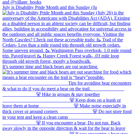
July is Disability Pride Month and this Sunday (Ju
It’s summer time and black bears are out searching