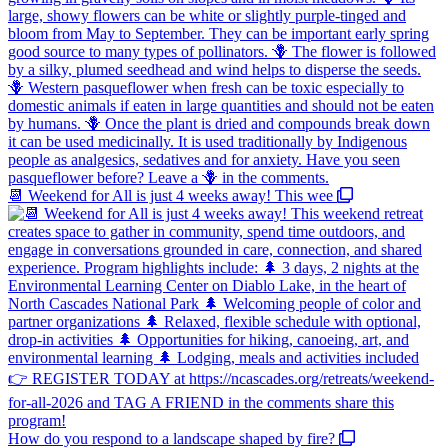
📆 Weekend for All is just 4 weeks away! This wee
How do you respond to a landscape shaped by fire?