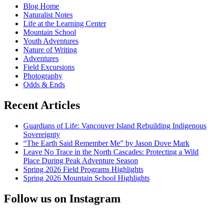
Blog Home
food
Naturalist Notes
Life at the Learning Center
Mountain School
Youth Adventures
Nature of Writing
Adventures
Field Excursions
Photography
Odds & Ends
Recent Articles
Guardians of Life: Vancouver Island Rebuilding Indigenous
Sovereignty
“The Earth Said Remember Me” by Jason Dove Mark
Leave No Trace in the North Cascades: Protecting a Wild
Place During Peak Adventure Season
Spring 2026 Field Programs Highlights
Spring 2026 Mountain School Highlights
Follow us on Instagram