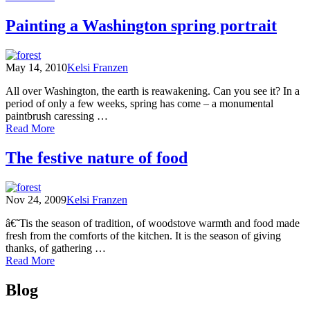
Facing
Climate
Painting a Washington spring portrait
Change
in
the
May 14, 2010
Kelsi Franzen
Pacific
Northwest
All over Washington, the earth is reawakening. Can you see it? In a
period of only a few weeks, spring has come – a monumental
paintbrush caressing …
of
Read More
Painting
a
The festive nature of food
Washington
spring
portrait
Nov 24, 2009
Kelsi Franzen
â€˜Tis the season of tradition, of woodstove warmth and food made
fresh from the comforts of the kitchen. It is the season of giving
thanks, of gathering …
of
Read More
The
Posts
festive
Blog
nature
navigation
of