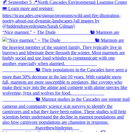
“Nice marmot.” ~ The Dude ⠀⠀⠀⠀⠀⠀⠀⠀⠀ 🐿️ Marmots are