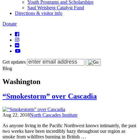
Youth Programs and Scholarships
Saul Weisberg Catalyst Fund
Directions & visitor info
Donate
Get updates
Blog
Washington
“Smokestorm” over Cascadia
Aug 22, 2018
North Cascades Institute
As anyone living in the Pacific Northwest knows intimately, the past
two weeks have been incredibly hazy throughout our region as
smoke from wildfires burning in British …