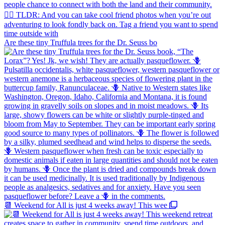
Are these tiny Truffula trees for the Dr. Seuss bo
📆 Weekend for All is just 4 weeks away! This wee