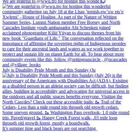
We are grateful to @wwu.tro for hosting this wonde
July is Disability Pride Month and this Sunday (Ju
It’s summer time and black bears are out searching