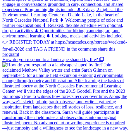
How do you respond to a landscape shaped by fire?