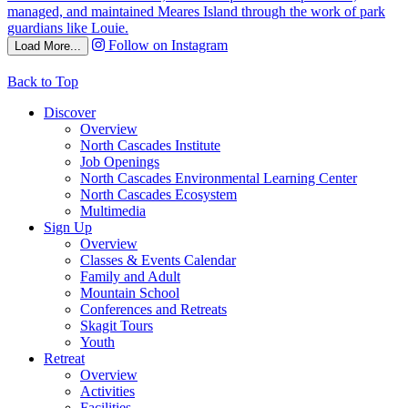
Follow on Instagram
Load More...
Back to Top
Discover
Overview
North Cascades Institute
Job Openings
North Cascades Environmental Learning Center
North Cascades Ecosystem
Multimedia
Sign Up
Overview
Classes & Events Calendar
Family and Adult
Mountain School
Conferences and Retreats
Skagit Tours
Youth
Retreat
Overview
Activities
Facilities