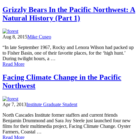
Walking
Washington's
Grizzly Bears In the Pacific Northwest: A
History
Natural History (Part 1)
Aug 8, 2015
Mike Cuseo
“In late September 1967, Rocky and Lenora Wilson had packed up
to Fisher Basin, one of their favorite places, for the ‘high hunt.’
During twilight hours, a …
of
Read More
Grizzly
Bears
Facing Climate Change in the Pacific
In
Northwest
the
Pacific
Northwest:
A
Apr 7, 2013
Institute Graduate Student
Natural
History
North Cascades Institute former staffers and current friends
(Part
Benjamin Drummond and Sara Joy Steele just launched four new
1)
films for their multimedia project, Facing Climate Change. Oyster
Farmers, Coastal …
of
Read More