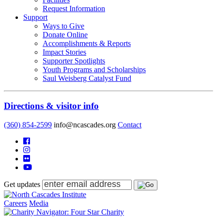
Request Information
Support
Ways to Give
Donate Online
Accomplishments & Reports
Impact Stories
Supporter Spotlights
Youth Programs and Scholarships
Saul Weisberg Catalyst Fund
Directions & visitor info
(360) 854-2599
info@ncascades.org
Contact
Get updates
Careers
Media