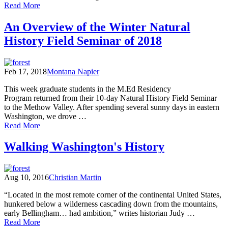
of
Read More
“Smokestorm”
over
An Overview of the Winter Natural
Cascadia
History Field Seminar of 2018
Feb 17, 2018
Montana Napier
This week graduate students in the M.Ed Residency
Program returned from their 10-day Natural History Field Seminar
to the Methow Valley. After spending several sunny days in eastern
Washington, we drove …
of
Read More
An
Overview
Walking Washington's History
of
the
Winter
Aug 10, 2016
Christian Martin
Natural
History
“Located in the most remote corner of the continental United States,
Field
hunkered below a wilderness cascading down from the mountains,
Seminar
early Bellingham… had ambition,” writes historian Judy …
of
of
Read More
2018