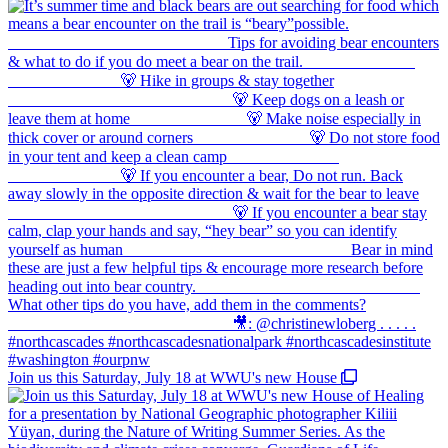
Join us this Saturday, July 18 at WWU's new House