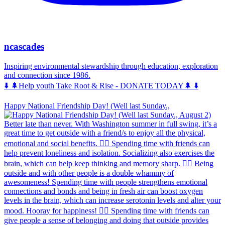
ncascades
Inspiring environmental stewardship through education, exploration
and connection since 1986.
⬇️ 🌲Help youth Take Root & Rise - DONATE TODAY🌲 ⬇️
Happy National Friendship Day! (Well last Sunday.,