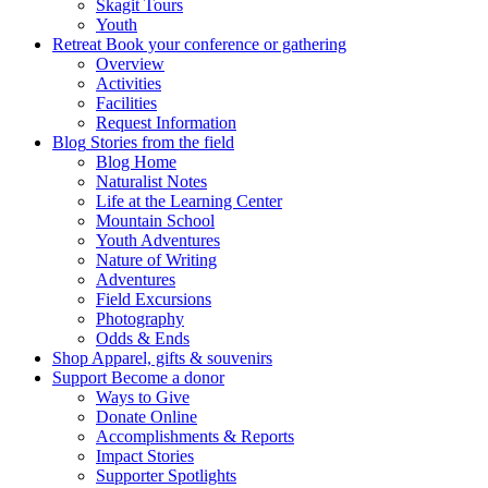
Skagit Tours
Youth
Retreat
Book your conference or gathering
Overview
Activities
Facilities
Request Information
Blog
Stories from the field
Blog Home
Naturalist Notes
Life at the Learning Center
Mountain School
Youth Adventures
Nature of Writing
Adventures
Field Excursions
Photography
Odds & Ends
Shop
Apparel, gifts & souvenirs
Support
Become a donor
Ways to Give
Donate Online
Accomplishments & Reports
Impact Stories
Supporter Spotlights