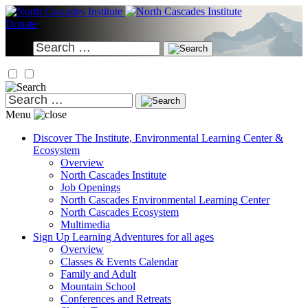
Skip
to
Donate
content
Search
for:
Search
for:
Menu
Discover
The Institute, Environmental Learning Center &
Ecosystem
Overview
North Cascades Institute
Job Openings
North Cascades Environmental Learning Center
North Cascades Ecosystem
Multimedia
Sign Up
Learning Adventures for all ages
Overview
Classes & Events Calendar
Family and Adult
Mountain School
Conferences and Retreats