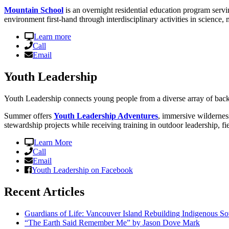
Mountain School
is an overnight residential education program servi
environment first-hand through interdisciplinary activities in science, 
Learn more
Call
Email
Youth Leadership
Youth Leadership connects young people from a diverse array of back
Summer offers
Youth Leadership Adventures
, immersive wildernes
stewardship projects while receiving training in outdoor leadership, fi
Learn More
Call
Email
Youth Leadership on Facebook
Recent Articles
Guardians of Life: Vancouver Island Rebuilding Indigenous So
“The Earth Said Remember Me” by Jason Dove Mark