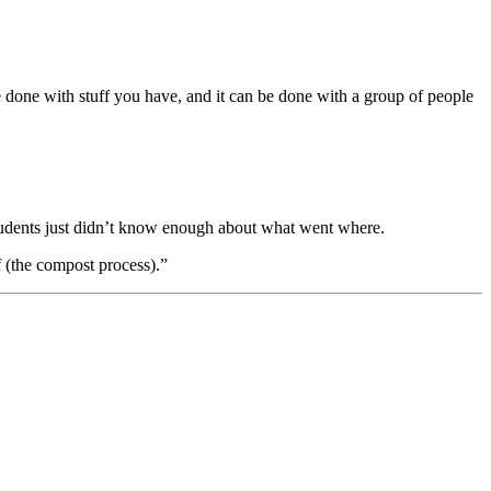
 done with stuff you have, and it can be done with a group of people
tudents just didn’t know enough about what went where.
 (the compost process).”