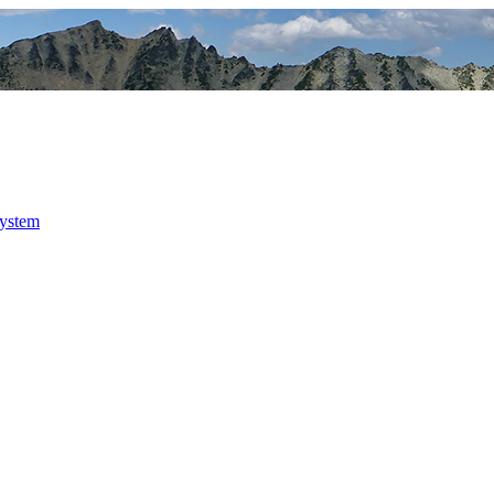
system