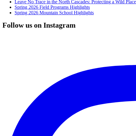
Leave No Trace in the North Cascades: Protecting a Wild Pla
Spring 2026 Field Programs Highlights
Spring 2026 Mountain School Highlights
Follow us on Instagram