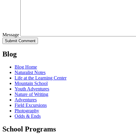
Message
Blog
Blog Home
Naturalist Notes
Life at the Learning Center
Mountain School
Youth Adventures
Nature of Writing
Adventures
Field Excursions
Photography
Odds & Ends
School Programs