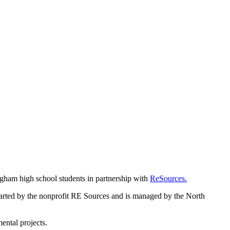
gham high school students in partnership with
ReSources.
tarted by the nonprofit RE Sources and is managed by the North
ental projects.