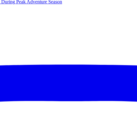
ce During Peak Adventure Season