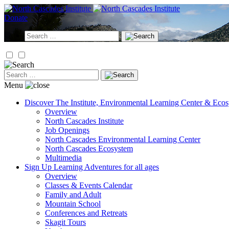
Skip
to
Donate
content
Search
for:
Search
for:
Menu
Discover
The Institute, Environmental Learning Center & Eco
Overview
North Cascades Institute
Job Openings
North Cascades Environmental Learning Center
North Cascades Ecosystem
Multimedia
Sign Up
Learning Adventures for all ages
Overview
Classes & Events Calendar
Family and Adult
Mountain School
Conferences and Retreats
Skagit Tours