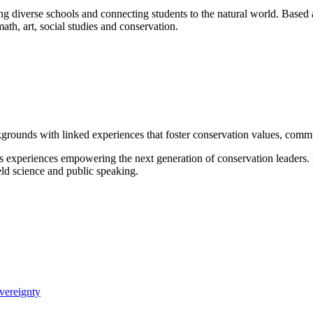
ng diverse schools and connecting students to the natural world. Based 
math, art, social studies and conservation.
grounds with linked experiences that foster conservation values, commu
s experiences empowering the next generation of conservation leaders
eld science and public speaking.
vereignty