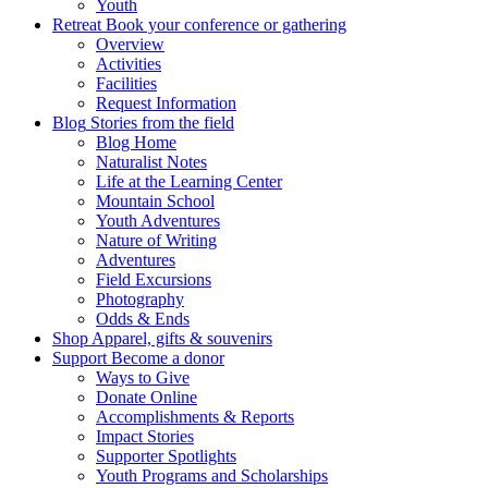
Youth
Retreat
Book your conference or gathering
Overview
Activities
Facilities
Request Information
Blog
Stories from the field
Blog Home
Naturalist Notes
Life at the Learning Center
Mountain School
Youth Adventures
Nature of Writing
Adventures
Field Excursions
Photography
Odds & Ends
Shop
Apparel, gifts & souvenirs
Support
Become a donor
Ways to Give
Donate Online
Accomplishments & Reports
Impact Stories
Supporter Spotlights
Youth Programs and Scholarships