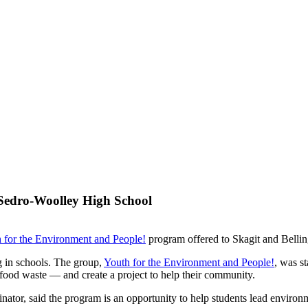
Sedro-Woolley High School
 for the Environment and People!
program offered to Skagit and Bellin
g in schools. The group,
Youth for the Environment and People!
, was s
s food waste — and create a project to help their community.
ator, said the program is an opportunity to help students lead environm