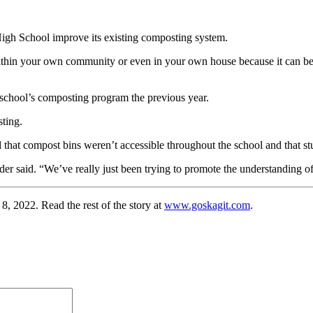
High School improve its existing composting system.
 within your own community or even in your own house because it can be
 school’s composting program the previous year.
ting.
that compost bins weren’t accessible throughout the school and that s
r said. “We’ve really just been trying to promote the understanding of
22. Read the rest of the story at
www.goskagit.com
.