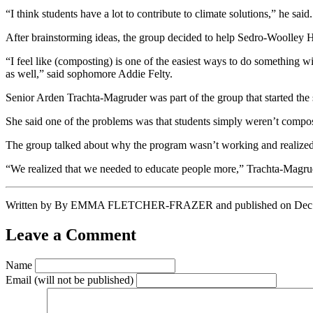
“I think students have a lot to contribute to climate solutions,” he said.
After brainstorming ideas, the group decided to help Sedro-Woolley 
“I feel like (composting) is one of the easiest ways to do something
as well,” said sophomore Addie Felty.
Senior Arden Trachta-Magruder was part of the group that started the
She said one of the problems was that students simply weren’t compos
The group talked about why the program wasn’t working and realized 
“We realized that we needed to educate people more,” Trachta-Magrude
Written by By EMMA FLETCHER-FRAZER and published on Dec 8, 20
Leave a Comment
Name
Email
(will not be published)