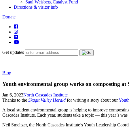
Saul Weisberg Catalyst Fund
Directions & visitor info
Donate
Get updates
Blog
Youth environmental group works on composting at 
Jan 6, 2023
North Cascades Institute
Thanks to the
Skagit Valley Herald
for writing a story about our
Youth
A local student environmental group is helping to improve compostin
Cascades Institute. Each year, students take a topic — this year’s wa
Neil Smeltzer, the North Cascades Institute’s Youth Leadership Coordin