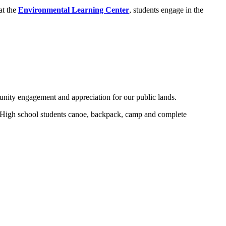
at the
Environmental Learning Center
, students engage in the
nity engagement and appreciation for our public lands.
. High school students canoe, backpack, camp and complete