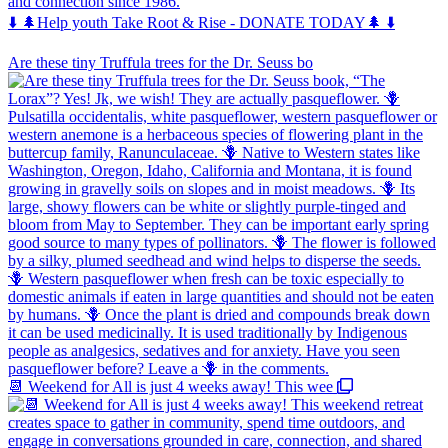
and connection since 1986.
⬇️ 🌲Help youth Take Root & Rise - DONATE TODAY🌲 ⬇️
Are these tiny Truffula trees for the Dr. Seuss bo
📆 Weekend for All is just 4 weeks away! This wee