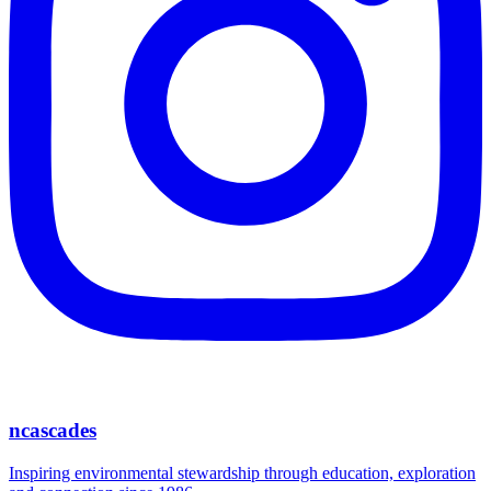
ncascades
Inspiring environmental stewardship through education, exploration