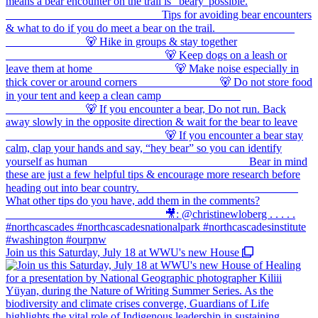
Join us this Saturday, July 18 at WWU's new House