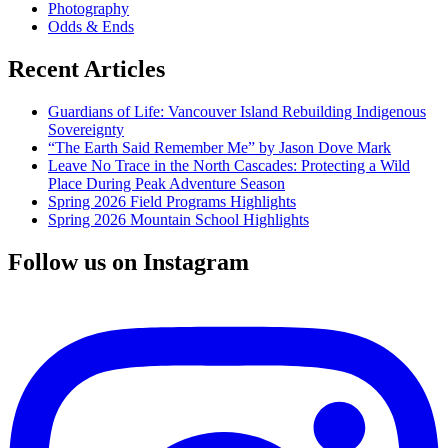
Photography
Odds & Ends
Recent Articles
Guardians of Life: Vancouver Island Rebuilding Indigenous
Sovereignty
“The Earth Said Remember Me” by Jason Dove Mark
Leave No Trace in the North Cascades: Protecting a Wild
Place During Peak Adventure Season
Spring 2026 Field Programs Highlights
Spring 2026 Mountain School Highlights
Follow us on Instagram