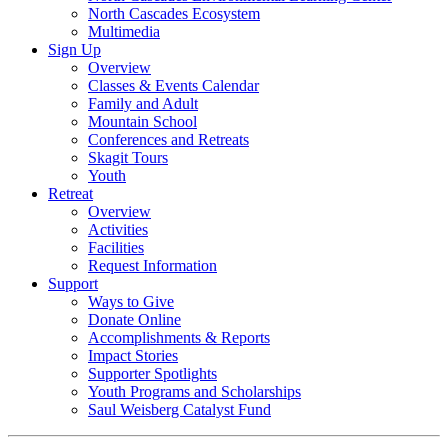
North Cascades Ecosystem
Multimedia
Sign Up
Overview
Classes & Events Calendar
Family and Adult
Mountain School
Conferences and Retreats
Skagit Tours
Youth
Retreat
Overview
Activities
Facilities
Request Information
Support
Ways to Give
Donate Online
Accomplishments & Reports
Impact Stories
Supporter Spotlights
Youth Programs and Scholarships
Saul Weisberg Catalyst Fund