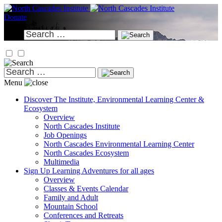
Skip
to
Donate
content
Search
for:
Search
for:
Menu
Discover
The Institute, Environmental Learning Center &
Ecosystem
Overview
North Cascades Institute
Job Openings
North Cascades Environmental Learning Center
North Cascades Ecosystem
Multimedia
Sign Up
Learning Adventures for all ages
Overview
Classes & Events Calendar
Family and Adult
Mountain School
Conferences and Retreats