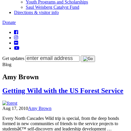
Youth Programs and Scholarships
Saul Weisberg Catalyst Fund
Directions & visitor info
Donate
Get updates
Blog
Amy Brown
Getting Wild with the US Forest Service
Aug 17, 2010
Amy Brown
Every North Cascades Wild trip is special, from the deep bonds
formed in new communities of friends to the service projects to
studentsâ€™ self-discovery and leadership development …