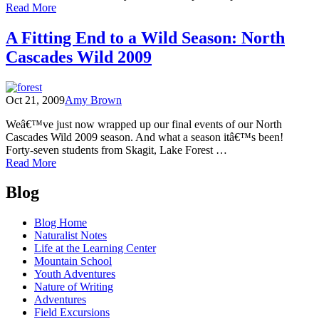
of
Read More
Getting
Wild
A Fitting End to a Wild Season: North
with
Cascades Wild 2009
the
US
Forest
Service
Oct 21, 2009
Amy Brown
Weâ€™ve just now wrapped up our final events of our North
Cascades Wild 2009 season. And what a season itâ€™s been!
Forty-seven students from Skagit, Lake Forest …
of
Read More
A
Posts
Fitting
Blog
End
navigation
to
Blog Home
a
Naturalist Notes
Wild
Life at the Learning Center
Season:
Mountain School
North
Youth Adventures
Cascades
Nature of Writing
Wild
Adventures
2009
Field Excursions