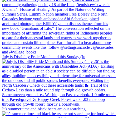
July is Disability Pride Month and this Sunday (Ju
It’s summer time and black bears are out searching