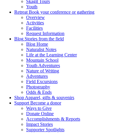
Skagit Tours
Youth
Retreat
Book your conference or gathering
Overview
Activities
Facilities
Request Information
Blog
Stories from the field
Blog Home
Naturalist Notes
Life at the Learning Center
Mountain School
Youth Adventures
Nature of Writing
Adventures
Field Excursions
Photography
Odds & Ends
Shop
Apparel, gifts & souvenirs
Support
Become a donor
Ways to Give
Donate Online
Accomplishments & Reports
Impact Stories
Supporter Spotlights