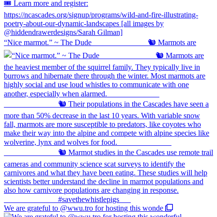
“Nice marmot.” ~ The Dude ⠀⠀⠀⠀⠀⠀⠀⠀⠀ 🐿️ Marmots are
We are grateful to @wwu.tro for hosting this wonde