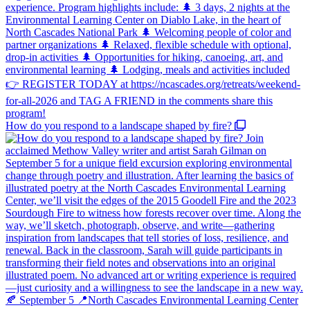
How do you respond to a landscape shaped by fire?