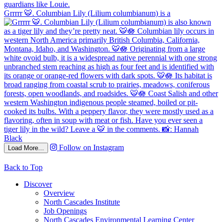
Grrrrr 🐯. Columbian Lily (Lilium columbianum) is a
Follow on Instagram
Load More...
Back to Top
Discover
Overview
North Cascades Institute
Job Openings
North Cascades Environmental Learning Center