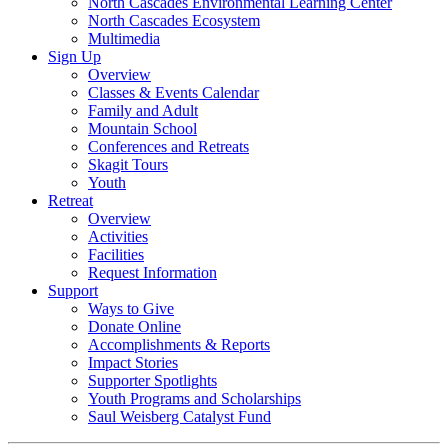
North Cascades Environmental Learning Center
North Cascades Ecosystem
Multimedia
Sign Up
Overview
Classes & Events Calendar
Family and Adult
Mountain School
Conferences and Retreats
Skagit Tours
Youth
Retreat
Overview
Activities
Facilities
Request Information
Support
Ways to Give
Donate Online
Accomplishments & Reports
Impact Stories
Supporter Spotlights
Youth Programs and Scholarships
Saul Weisberg Catalyst Fund