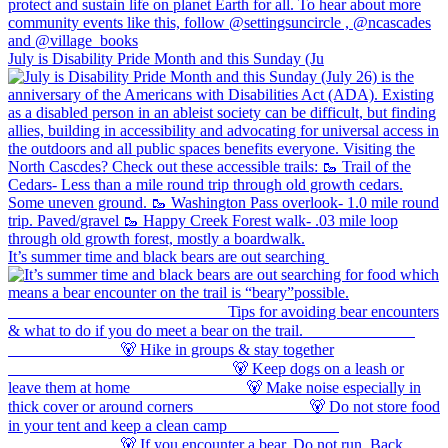
July is Disability Pride Month and this Sunday (Ju
It’s summer time and black bears are out searching