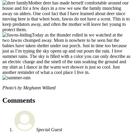
Mother deer has made herself comfortable around our
house and for a few days in a row we saw the family munching
away on alders. One cool fact that I have learned about deer since
moving here is that when born, fawns do not have a scent. This is to
keep predators away, and often the mother will leave her young to
protect them.
Today as the thunder rolled in we watched at the
two fawns chomped away. Mom is nowhere to be seen but the
babies have taken shelter under our porch. Just in time too because
just as I’m typing the sky opens up and out pours the rain. I love
summer rains. The sky is filled with a color you can only describe as
an electric charge and the smell of the rain soaking the ground and
my shirt as I dance in the warm wet shower is just so cool. Just
another reminder of what a cool place I live in.
Photo’s by Meghann Willard
Comments
Special Guest