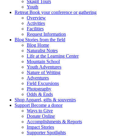
Skagit Tours
Youth
Retreat
Book your conference or gathering
Overview
Activities
Facilities
Request Information
Blog
Stories from the field
Blog Home
Naturalist Notes
Life at the Learning Center
Mountain School
Youth Adventures
Nature of Writing
Adventures
Field Excursions
Photography
Odds & Ends
Shop
Apparel, gifts & souvenirs
Support
Become a donor
Ways to Give
Donate Online
Accomplishments & Reports
Impact Stories
Supporter Spotlights