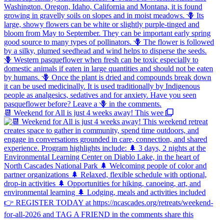
📆 Weekend for All is just 4 weeks away! This wee