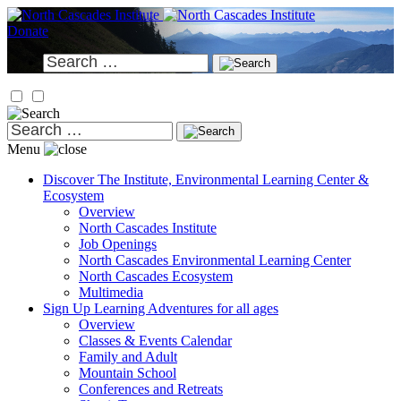
Skip
to
Donate
content
Search
for:
Search
for:
Menu
Discover
The Institute, Environmental Learning Center &
Ecosystem
Overview
North Cascades Institute
Job Openings
North Cascades Environmental Learning Center
North Cascades Ecosystem
Multimedia
Sign Up
Learning Adventures for all ages
Overview
Classes & Events Calendar
Family and Adult
Mountain School
Conferences and Retreats