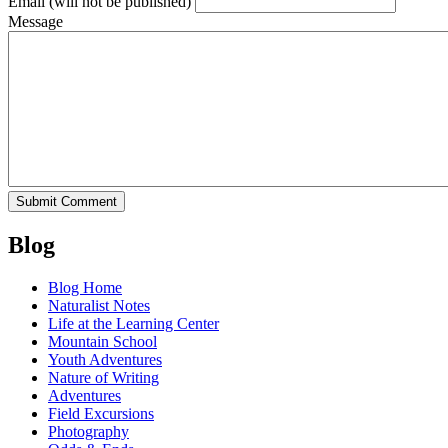
Email
(will not be published)
Message
Blog
Blog Home
Naturalist Notes
Life at the Learning Center
Mountain School
Youth Adventures
Nature of Writing
Adventures
Field Excursions
Photography