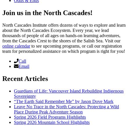
Odds & Ends
Join us in the North Cascades!
North Cascades Institute offers dozens of ways to explore and learn
about the North Cascades Ecosystem. Every year, we lead
thousands of people of all ages on hands-on learning adventures,
from the Cascades Crest to the shores of the Salish Sea. Visit our
online calendar
to see upcoming programs, or call our registration
team for personalized assistance on which program is right for you!
Call
Email
Recent Articles
Guardians of Life: Vancouver Island Rebuilding Indigenous
Sovereignty
“The Earth Said Remember Me” by Jason Dove Mark
Leave No Trace in the North Cascades: Protecting a Wild
Place During Peak Adventure Season
Spring 2026 Field Programs Highlights
Spring 2026 Mountain School Highlights