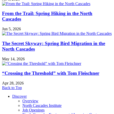
From the Trail: Spring Hiking in the North
Cascades
Jun 5, 2026
The Secret Skyway: Spring Bird Migration in the
North Cascades
May 14, 2026
“Crossing the Threshold” with Tom Fleischner
Apr 28, 2026
Back to Top
Discover
Overview
North Cascades Institute
Job Openings