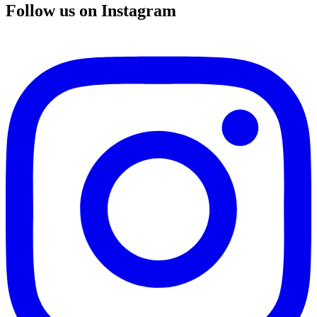
Follow us on Instagram