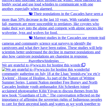
We are grateful to @wwu.tro for hosting this wonde