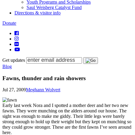
Youth Programs and Scholarships
Saul Weisberg Catalyst Fund
Directions & visitor info
Donate
Get updates
Blog
Fawns, thunder and rain showers
Jul 27, 2009
Meghann Wolvert
Early last week Nora and I spotted a mother deer and her two new
fawns. They were munching on the alders around our house. The
sight was enough to make me giddy. Their little legs were barely
strong enough to hold up their weight but they kept on munching so
they could grow stronger. These are the first fawns I’ve seen around
here.