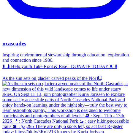
ncascades
Inspiring environmental stewardship through education, exploration
and connection since 1986.
⬇️ 🌲Help youth Take Root & Rise - DONATE TODAY🌲 ⬇️
As the sun sets on glacier-carved peaks of the Nor