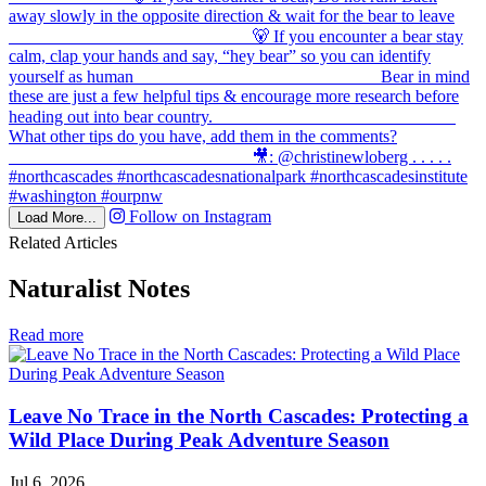
Follow on Instagram
Load More...
Related Articles
Naturalist Notes
in
Read more
Naturalist
Notes
Leave No Trace in the North Cascades: Protecting a
Wild Place During Peak Adventure Season
Jul 6, 2026