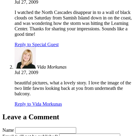
Jul 27, 2009
I watched the North Cascades disappear in to a wall of black
clouds on Saturday from Samish Island down in on the coast,
and was wondering how the storm was hitting the Learning
Center. Thanks for sharing your impressions. Sounds like a
good time!
Reply to Special Guest
Vida Morkunas
Jul 27, 2009
beautiful pictures, what a lovely story. I love the image of the
two little fawns looking back at you from underneath the
balcony.
Reply to Vida Morkunas
Leave a Comment
Name