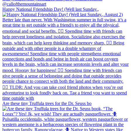
Happy National Friendship Day! (Well last Sunday.,
Are these tiny Truffula trees for the Dr. Seuss bo