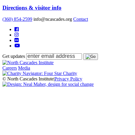
Directions & visitor info
(360) 854-2599
info@ncascades.org
Contact
Get updates
Careers
Media
© North Cascades Institute
|
Privacy Policy