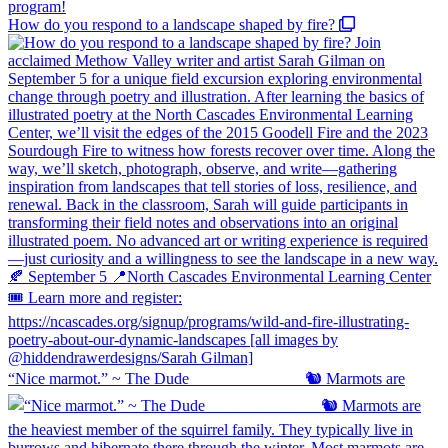
How do you respond to a landscape shaped by fire?
“Nice marmot.” ~ The Dude ⠀⠀⠀⠀⠀⠀⠀⠀⠀ 🐿️ Marmots are