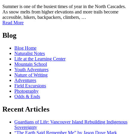
Summer is one of the busiest times of year in the North Cascades.
As snow melts from higher elevations and more trails become
accessible, hikers, backpackers, climbers, …
of
Read More
Leave
Posts
No
Blog
Trace
navigation
in
Blog Home
the
Naturalist Notes
North
Life at the Learning Center
Cascades:
Mountain School
Protecting
Youth Adventures
a
Nature of Writing
Wild
Adventures
Place
Field Excursions
During
Photography
Peak
Odds & Ends
Adventure
Season
Recent Articles
Guardians of Life: Vancouver Island Rebuilding Indigenous
Sovereignty
“The Earth Said Remember Me” by Jason Dove Mark