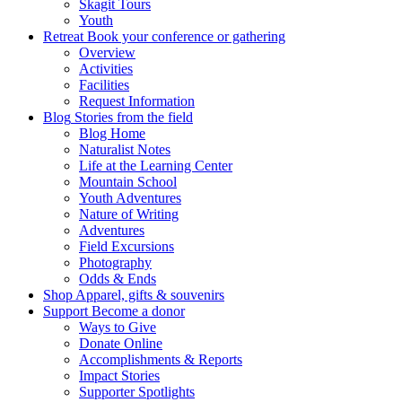
Skagit Tours
Youth
Retreat
Book your conference or gathering
Overview
Activities
Facilities
Request Information
Blog
Stories from the field
Blog Home
Naturalist Notes
Life at the Learning Center
Mountain School
Youth Adventures
Nature of Writing
Adventures
Field Excursions
Photography
Odds & Ends
Shop
Apparel, gifts & souvenirs
Support
Become a donor
Ways to Give
Donate Online
Accomplishments & Reports
Impact Stories
Supporter Spotlights