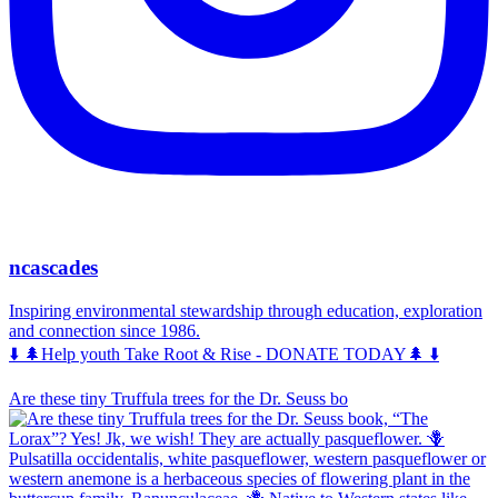
ncascades
Inspiring environmental stewardship through education, exploration
and connection since 1986.
⬇️ 🌲Help youth Take Root & Rise - DONATE TODAY🌲 ⬇️
Are these tiny Truffula trees for the Dr. Seuss bo