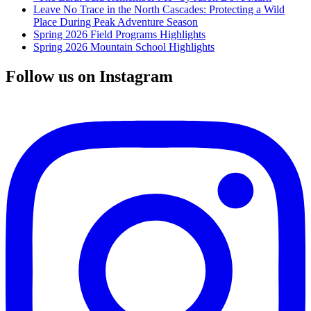
Leave No Trace in the North Cascades: Protecting a Wild
Place During Peak Adventure Season
Spring 2026 Field Programs Highlights
Spring 2026 Mountain School Highlights
Follow us on Instagram