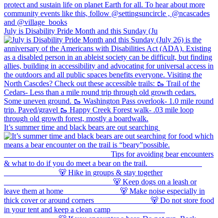
July is Disability Pride Month and this Sunday (Ju
It’s summer time and black bears are out searching