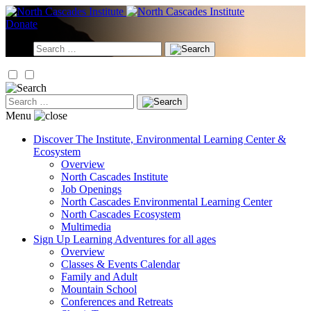
Skip
to
Donate
content
Search
for:
Search
for:
Menu
Discover
The Institute, Environmental Learning Center &
Ecosystem
Overview
North Cascades Institute
Job Openings
North Cascades Environmental Learning Center
North Cascades Ecosystem
Multimedia
Sign Up
Learning Adventures for all ages
Overview
Classes & Events Calendar
Family and Adult
Mountain School
Conferences and Retreats