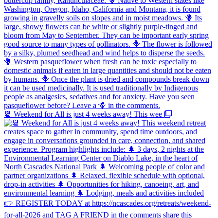
📆 Weekend for All is just 4 weeks away! This wee