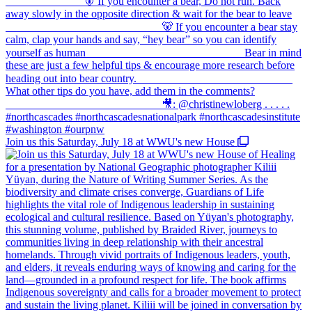
Join us this Saturday, July 18 at WWU's new House