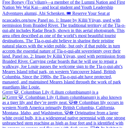
Grrrrr 🐯. Columbian Lily (Lilium columbianum) is a