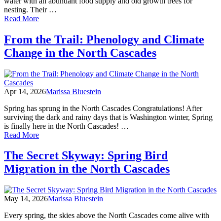
water with an abundant food supply and old growth trees for
nesting. Their …
of
Read More
From
the
From the Trail: Phenology and Climate
Trail:
Change in the North Cascades
Bald
Eagle
Winter
Migration
Apr 14, 2026
Marissa Bluestein
Spring has sprung in the North Cascades Congratulations! After
surviving the dark and rainy days that is Washington winter, Spring
is finally here in the North Cascades! …
of
Read More
From
the
The Secret Skyway: Spring Bird
Trail:
Migration in the North Cascades
Phenology
and
Climate
Change
May 14, 2026
Marissa Bluestein
in
the
Every spring, the skies above the North Cascades come alive with