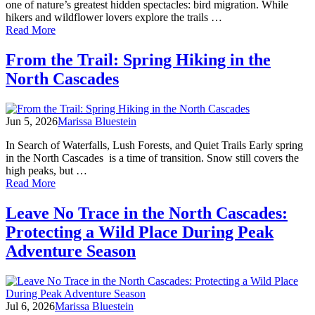
North
one of nature’s greatest hidden spectacles: bird migration. While
Cascades
hikers and wildflower lovers explore the trails …
of
Read More
The
Secret
From the Trail: Spring Hiking in the
Skyway:
North Cascades
Spring
Bird
Migration
in
Jun 5, 2026
Marissa Bluestein
the
North
In Search of Waterfalls, Lush Forests, and Quiet Trails Early spring
Cascades
in the North Cascades is a time of transition. Snow still covers the
high peaks, but …
of
Read More
From
the
Leave No Trace in the North Cascades:
Trail:
Protecting a Wild Place During Peak
Spring
Hiking
Adventure Season
in
the
North
Cascades
Jul 6, 2026
Marissa Bluestein