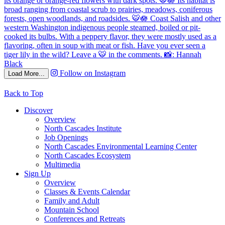
Follow on Instagram
Load More...
Back to Top
Discover
Overview
North Cascades Institute
Job Openings
North Cascades Environmental Learning Center
North Cascades Ecosystem
Multimedia
Sign Up
Overview
Classes & Events Calendar
Family and Adult
Mountain School
Conferences and Retreats