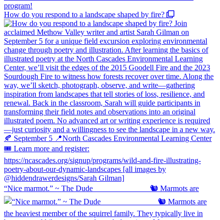
How do you respond to a landscape shaped by fire?
“Nice marmot.” ~ The Dude ⠀⠀⠀⠀⠀⠀⠀⠀⠀ 🐿️ Marmots are