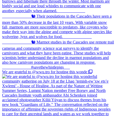
We are grateful to @wwu.tro for hosting this wonde