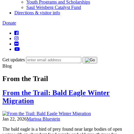
Youth Programs and Scholarships
Saul Weisberg Catalyst Fund
Directions & visitor info
Donate
Get updates
Blog
From the Trail
From the Trail: Bald Eagle Winter
Migration
Jan 22, 2026
Marissa Bluestein
The bald eagle is a bird of prey found near large bodies of open