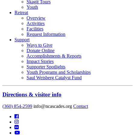
Skagit Tours
Youth
Retreat
Overview
Activities
Facilities
Request Information
Support
Ways to Give
Donate Online
Accomplishments & Reports
Impact Stories
Supporter Spotlights
Youth Programs and Scholarships
Saul Weisberg Catalyst Fund
Directions & visitor info
(360) 854-2599
info@ncascades.org
Contact