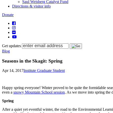
Saul Weisberg Catalyst Fund
Directions & visitor info
Donate
Get updates
Blog
Seasons in the Skagit: Spring
Apr 14, 2017
Institute Graduate Student
Happy spring everyone! Winter proved to be quite the formidable sea
even a
snowy Mountain School session
. As we move into spring the da
Spring
After a quiet yet eventful winter, the road to the Environmental Learni