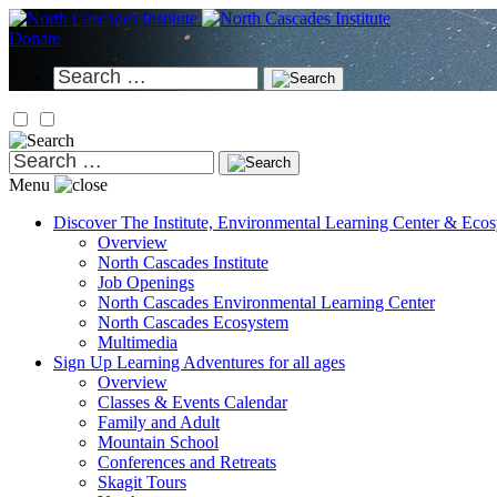
Skip
to
Donate
content
Search
for:
Search
for:
Menu
Discover
The Institute, Environmental Learning Center & Eco
Overview
North Cascades Institute
Job Openings
North Cascades Environmental Learning Center
North Cascades Ecosystem
Multimedia
Sign Up
Learning Adventures for all ages
Overview
Classes & Events Calendar
Family and Adult
Mountain School
Conferences and Retreats
Skagit Tours