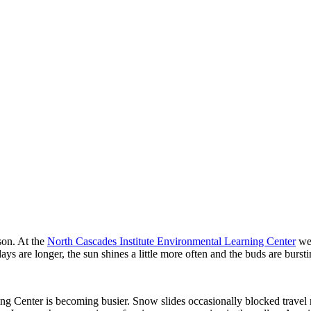
son. At the
North Cascades Institute Environmental Learning Center
we 
ys are longer, the sun shines a little more often and the buds are burstin
ng Center is becoming busier. Snow slides occasionally blocked travel ro