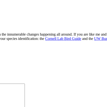
 the innumerable changes happening all around. If you are like me and 
your species identification: the
Cornell Lab Bird Guide
and the
UW Burk