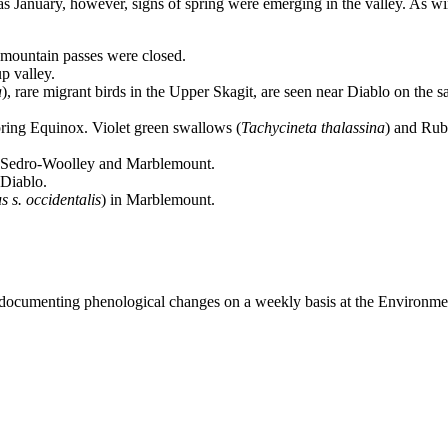
 as January, however, signs of spring were emerging in the valley. As
mountain passes were closed.
up valley.
a
), rare migrant birds in the Upper Skagit, are seen near Diablo on the 
Spring Equinox. Violet green swallows (
Tachycineta thalassina
) and Rub
 Sedro-Woolley and Marblemount.
 Diablo.
 s. occidentalis
) in Marblemount.
 documenting phenological changes on a weekly basis at the Environme