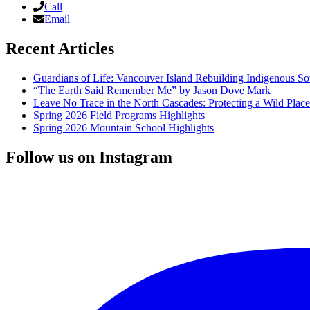
Call
Email
Recent Articles
Guardians of Life: Vancouver Island Rebuilding Indigenous So
“The Earth Said Remember Me” by Jason Dove Mark
Leave No Trace in the North Cascades: Protecting a Wild Pla
Spring 2026 Field Programs Highlights
Spring 2026 Mountain School Highlights
Follow us on Instagram