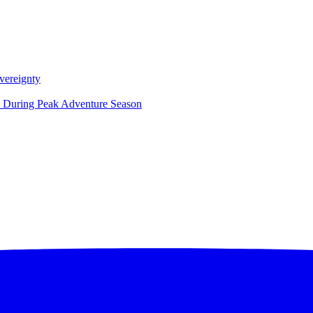
vereignty
ce During Peak Adventure Season