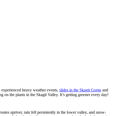
experienced heavy weather events,
slides in the Skagit Gorge
and
g on the plants in the Skagit Valley. It’s getting greener every day!
utes upriver, rain fell persistently in the lower valley, and snow-