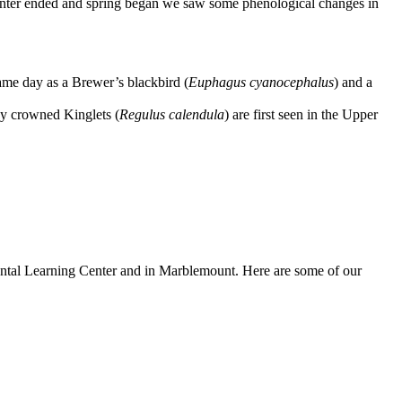
 winter ended and spring began we saw some phenological changes in
same day as a Brewer’s blackbird (
Euphagus cyanocephalus
) and a
y crowned Kinglets (
Regulus calendula
) are first seen in the Upper
ntal Learning Center and in Marblemount. Here are some of our