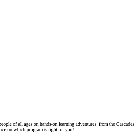
people of all ages on hands-on learning adventures, from the Cascades
ance on which program is right for you!