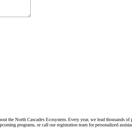
about the North Cascades Ecosystem. Every year, we lead thousands of 
pcoming programs, or call our registration team for personalized assist