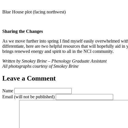
Blue House plot (facing northwest)
Sharing the Changes
As we move further into spring I find myself easily overwhelmed with
differentiate, here are two helpful resources that will hopefully aid in 
brings renewed energy and spirit to all in the NCI community.
Written by Smokey Brine – Phenology Graduate Assistant
All photographs courtesy of Smokey Brine
Leave a Comment
Name
Email
(will not be published)