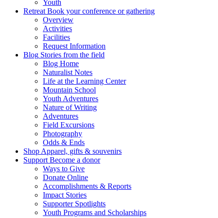
Youth
Retreat
Book your conference or gathering
Overview
Activities
Facilities
Request Information
Blog
Stories from the field
Blog Home
Naturalist Notes
Life at the Learning Center
Mountain School
Youth Adventures
Nature of Writing
Adventures
Field Excursions
Photography
Odds & Ends
Shop
Apparel, gifts & souvenirs
Support
Become a donor
Ways to Give
Donate Online
Accomplishments & Reports
Impact Stories
Supporter Spotlights
Youth Programs and Scholarships