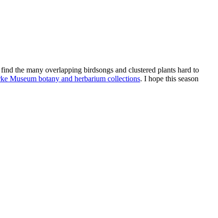
find the many overlapping birdsongs and clustered plants hard to
e Museum botany and herbarium collections
. I hope this season