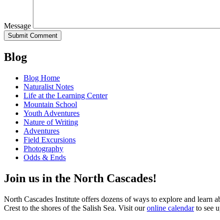
Message
Blog
Blog Home
Naturalist Notes
Life at the Learning Center
Mountain School
Youth Adventures
Nature of Writing
Adventures
Field Excursions
Photography
Odds & Ends
Join us in the North Cascades!
North Cascades Institute offers dozens of ways to explore and learn 
Crest to the shores of the Salish Sea. Visit our
online calendar
to see u