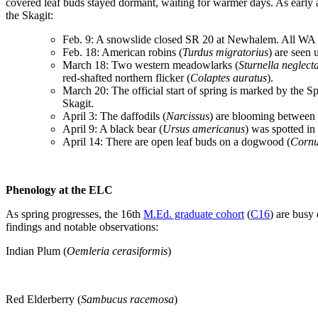
covered leaf buds stayed dormant, waiting for warmer days. As early
the Skagit:
Feb. 9: A snowslide closed SR 20 at Newhalem. All WA 
Feb. 18: American robins (
Turdus migratorius
) are seen 
March 18: Two western meadowlarks (
Sturnella neglect
red-shafted northern flicker (
Colaptes auratus
).
March 20: The official start of spring is marked by the 
Skagit.
April 3: The daffodils (
Narcissus
) are blooming between
April 9: A black bear (
Ursus americanus
) was spotted in
April 14: There are open leaf buds on a dogwood (
Cornus
Phenology at the ELC
As spring progresses, the 16th
M.Ed. graduate cohort
(
C16
) are busy
findings and notable observations:
Indian Plum (
Oemleria cerasiformis
)
Red Elderberry (
Sambucus racemosa
)