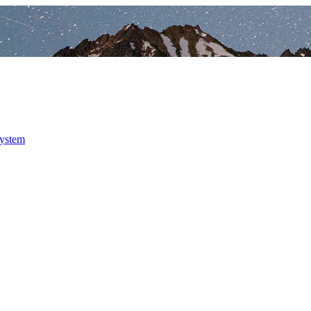
system