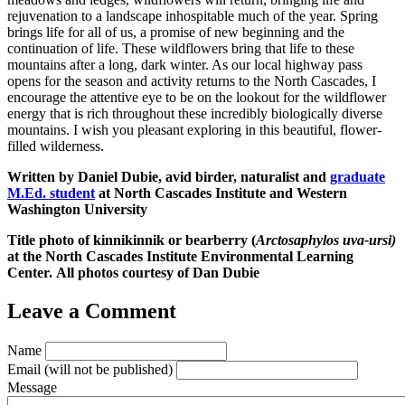
rejuvenation to a landscape inhospitable much of the year. Spring
brings life for all of us, a promise of new beginning and the
continuation of life. These wildflowers bring that life to these
mountains after a long, dark winter. As our local highway pass
opens for the season and activity returns to the North Cascades, I
encourage the attentive eye to be on the lookout for the wildflower
energy that is rich throughout these incredibly biologically diverse
mountains. I wish you pleasant exploring in this beautiful, flower-
filled wilderness.
Written by Daniel Dubie, avid birder, naturalist and
graduate
M.Ed. student
at North Cascades Institute and Western
Washington University
Title photo of kinnikinnik or bearberry (
Arctosaphylos uva-ursi)
at the North Cascades Institute Environmental Learning
Center. All photos courtesy of Dan Dubie
Leave a Comment
Name
Email
(will not be published)
Message