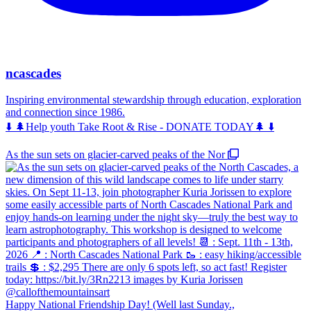
ncascades
Inspiring environmental stewardship through education, exploration
and connection since 1986.
⬇️ 🌲Help youth Take Root & Rise - DONATE TODAY🌲 ⬇️
As the sun sets on glacier-carved peaks of the Nor
Happy National Friendship Day! (Well last Sunday.,