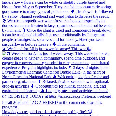
📆 Weekend for All is just 4 weeks away! This wee
How do you respond to a landscape shaped by fire?