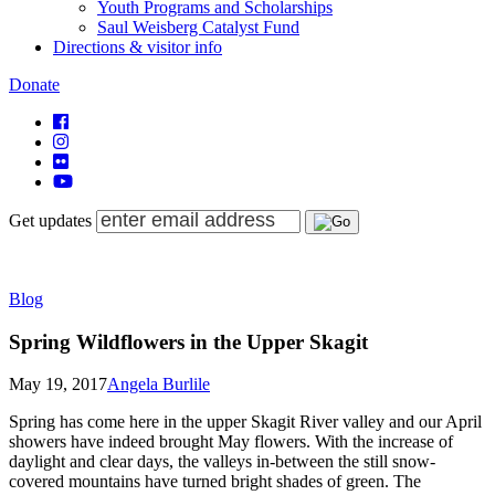
Youth Programs and Scholarships
Saul Weisberg Catalyst Fund
Directions & visitor info
Donate
Get updates
Blog
Spring Wildflowers in the Upper Skagit
May 19, 2017
Angela Burlile
Spring has come here in the upper Skagit River valley and our April
showers have indeed brought May flowers. With the increase of
daylight and clear days, the valleys in-between the still snow-
covered mountains have turned bright shades of green. The