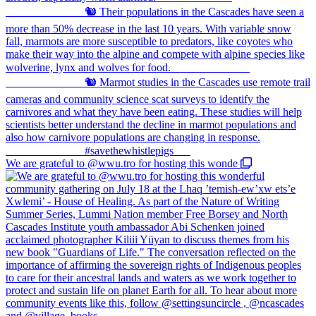
We are grateful to @wwu.tro for hosting this wonde