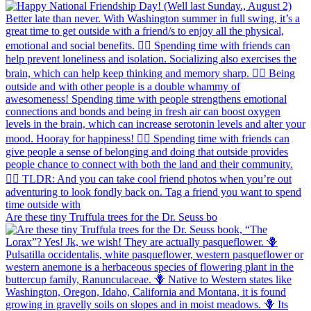
Are these tiny Truffula trees for the Dr. Seuss bo