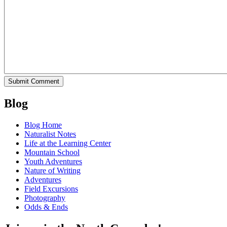
Blog
Blog Home
Naturalist Notes
Life at the Learning Center
Mountain School
Youth Adventures
Nature of Writing
Adventures
Field Excursions
Photography
Odds & Ends