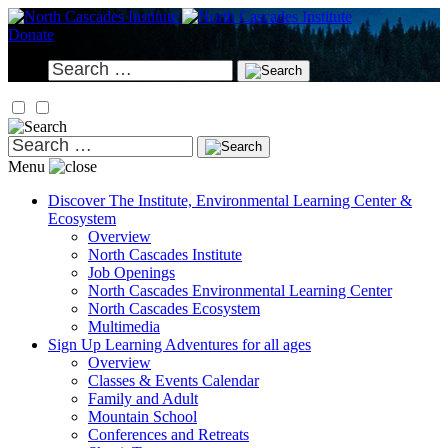
Skip
to
Donate
content
Search
for:
Search
for:
Menu
Discover
The Institute, Environmental Learning Center &
Ecosystem
Overview
North Cascades Institute
Job Openings
North Cascades Environmental Learning Center
North Cascades Ecosystem
Multimedia
Sign Up
Learning Adventures for all ages
Overview
Classes & Events Calendar
Family and Adult
Mountain School
Conferences and Retreats