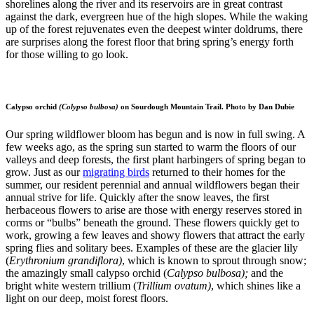
shorelines along the river and its reservoirs are in great contrast
against the dark, evergreen hue of the high slopes. While the waking
up of the forest rejuvenates even the deepest winter doldrums, there
are surprises along the forest floor that bring spring’s energy forth
for those willing to go look.
Calypso orchid
(Colypso bulbosa)
on Sourdough Mountain Trail. Photo by Dan Dubie
Our spring wildflower bloom has begun and is now in full swing. A
few weeks ago, as the spring sun started to warm the floors of our
valleys and deep forests, the first plant harbingers of spring began to
grow. Just as our
migrating birds
returned to their homes for the
summer, our resident perennial and annual wildflowers began their
annual strive for life. Quickly after the snow leaves, the first
herbaceous flowers to arise are those with energy reserves stored in
corms or “bulbs” beneath the ground. These flowers quickly get to
work, growing a few leaves and showy flowers that attract the early
spring flies and solitary bees. Examples of these are the glacier lily
(
Erythronium grandiflora)
, which is known to sprout through snow;
the amazingly small calypso orchid (
Calypso bulbosa);
and the
bright white western trillium (
Trillium ovatum)
, which shines like a
light on our deep, moist forest floors.