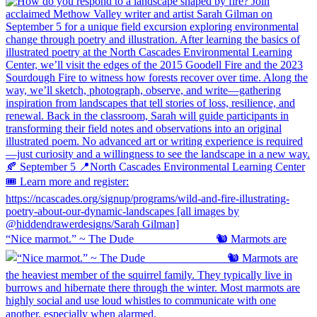
“Nice marmot.” ~ The Dude ⠀⠀⠀⠀⠀⠀⠀⠀⠀ 🐿️ Marmots are