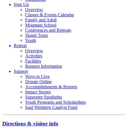
Sign Up
Overview
Classes & Events Calendar
Family and Adult
Mountain School
Conferences and Retreats
Skagit Tours
Youth
Retreat
Overview
Activities
Facilities
Request Information
Support
Ways to Give
Donate Online
Accomplishments & Reports
Impact Stories
Supporter Spotlights
Youth Programs and Scholarships
Saul Weisberg Catalyst Fund
Directions & visitor info