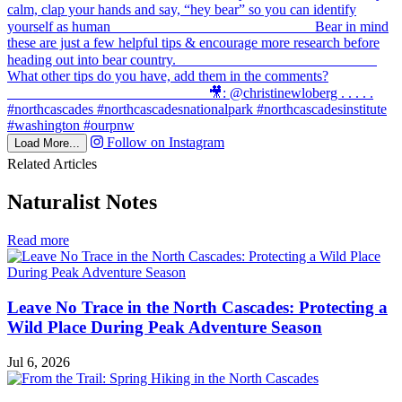
Follow on Instagram
Load More...
Related Articles
Naturalist Notes
in
Read more
Naturalist
Notes
Leave No Trace in the North Cascades: Protecting a
Wild Place During Peak Adventure Season
Jul 6, 2026