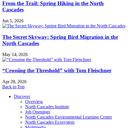
From the Trail: Spring Hiking in the North
Cascades
Jun 5, 2026
The Secret Skyway: Spring Bird Migration in the
North Cascades
May 14, 2026
“Crossing the Threshold” with Tom Fleischner
Apr 28, 2026
Back to Top
Discover
Overview
North Cascades Institute
Job Openings
North Cascades Environmental Learning Center
North Cascades Ecosystem
Multimedia