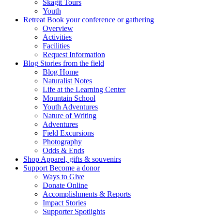
Skagit Tours
Youth
Retreat
Book your conference or gathering
Overview
Activities
Facilities
Request Information
Blog
Stories from the field
Blog Home
Naturalist Notes
Life at the Learning Center
Mountain School
Youth Adventures
Nature of Writing
Adventures
Field Excursions
Photography
Odds & Ends
Shop
Apparel, gifts & souvenirs
Support
Become a donor
Ways to Give
Donate Online
Accomplishments & Reports
Impact Stories
Supporter Spotlights