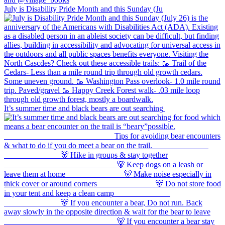
July is Disability Pride Month and this Sunday (Ju
It’s summer time and black bears are out searching