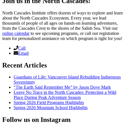
Join us in the North Cascades!
North Cascades Institute offers dozens of ways to explore and learn
about the North Cascades Ecosystem. Every year, we lead
thousands of people of all ages on hands-on learning adventures,
from the Cascades Crest to the shores of the Salish Sea. Visit our
online calendar
to see upcoming programs, or call our registration
team for personalized assistance on which program is right for you!
Call
Email
Recent Articles
Guardians of Life: Vancouver Island Rebuilding Indigenous
Sovereignty
“The Earth Said Remember Me” by Jason Dove Mark
Leave No Trace in the North Cascades: Protecting a Wild
Place During Peak Adventure Season
Spring 2026 Field Programs Highlights
Spring 2026 Mountain School Highlights
Follow us on Instagram