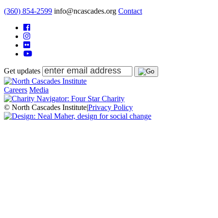
(360) 854-2599
info@ncascades.org
Contact
Get updates
Careers
Media
© North Cascades Institute
|
Privacy Policy