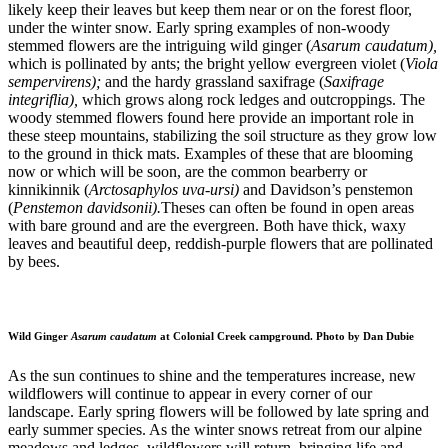
likely keep their leaves but keep them near or on the forest floor,
under the winter snow. Early spring examples of non-woody
stemmed flowers are the intriguing wild ginger (
Asarum caudatum),
which is pollinated by ants; the bright yellow evergreen violet (
Viola
sempervirens);
and the hardy grassland saxifrage (
Saxifrage
integriflia),
which grows along rock ledges and outcroppings. The
woody stemmed flowers found here provide an important role in
these steep mountains, stabilizing the soil structure as they grow low
to the ground in thick mats. Examples of these that are blooming
now or which will be soon, are the common bearberry or
kinnikinnik (
Arctosaphylos uva-ursi)
and Davidson’s penstemon
(
Penstemon davidsonii).
Theses can often be found in open areas
with bare ground and are the evergreen. Both have thick, waxy
leaves and beautiful deep, reddish-purple flowers that are pollinated
by bees.
Wild Ginger
Asarum caudatum
at Colonial Creek campground. Photo by Dan Dubie
As the sun continues to shine and the temperatures increase, new
wildflowers will continue to appear in every corner of our
landscape. Early spring flowers will be followed by late spring and
early summer species. As the winter snows retreat from our alpine
meadows and ledges, wildflowers will return, bringing life and