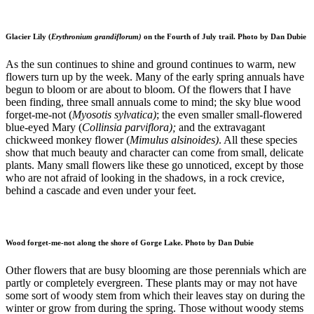
Glacier Lily (
Erythronium grandiflorum)
on the Fourth of July trail. Photo by Dan Dubie
As the sun continues to shine and ground continues to warm, new
flowers turn up by the week. Many of the early spring annuals have
begun to bloom or are about to bloom. Of the flowers that I have
been finding, three small annuals come to mind; the sky blue wood
forget-me-not (
Myosotis sylvatica)
; the even smaller small-flowered
blue-eyed Mary (
Collinsia parviflora);
and the extravagant
chickweed monkey flower (
Mimulus alsinoides)
. All these species
show that much beauty and character can come from small, delicate
plants. Many small flowers like these go unnoticed, except by those
who are not afraid of looking in the shadows, in a rock crevice,
behind a cascade and even under your feet.
Wood forget-me-not along the shore of Gorge Lake. Photo by Dan Dubie
Other flowers that are busy blooming are those perennials which are
partly or completely evergreen. These plants may or may not have
some sort of woody stem from which their leaves stay on during the
winter or grow from during the spring. Those without woody stems