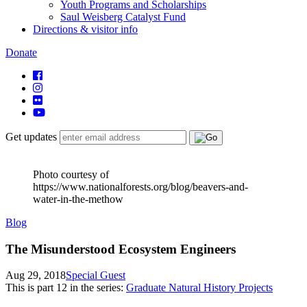
Youth Programs and Scholarships
Saul Weisberg Catalyst Fund
Directions & visitor info
Donate
Get updates
Photo courtesy of
https://www.nationalforests.org/blog/beavers-and-
water-in-the-methow
Blog
The Misunderstood Ecosystem Engineers
Aug 29, 2018
Special Guest
This is part
12
in the series:
Graduate Natural History Projects