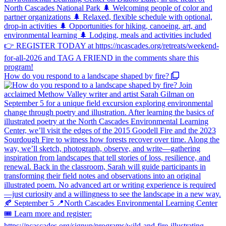
How do you respond to a landscape shaped by fire?