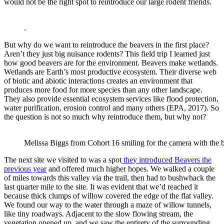
would not be the right spot to reintroduce our large rodent friends.
.
But why do we want to reintroduce the beavers in the first place?
Aren’t they just big nuisance rodents? This field trip I learned just
how good beavers are for the environment. Beavers make wetlands.
Wetlands are Earth’s most productive ecosystem. Their diverse web
of biotic and abiotic interactions creates an environment that
produces more food for more species than any other landscape.
They also provide essential ecosystem services like flood protection,
water purification, erosion control and many others (EPA, 2017). So
the question is not so much why reintroduce them, but why not?
Melissa Biggs from Cohort 16 smiling for the camera with the
The next site we visited to was a spot
they introduced Beavers the
previous year
and offered much higher hopes. We walked a couple
of miles towards this valley via the trail, then had to bushwhack the
last quarter mile to the site. It was evident that we’d reached it
because thick clumps of willow covered the edge of the flat valley.
We found our way to the water through a maze of willow tunnels,
like tiny roadways. Adjacent to the slow flowing stream, the
vegetation opened up, and we saw the entirety of the surrounding