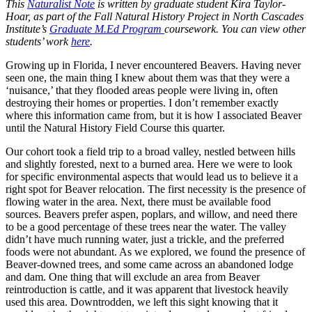
This
Naturalist Note
is written by graduate student Kira Taylor-
Hoar, as part of the Fall Natural History Project in North Cascades
Institute’s
Graduate M.Ed Program
coursework. You can view other
students’ work
here
.
Growing up in Florida, I never encountered Beavers. Having never
seen one, the main thing I knew about them was that they were a
‘nuisance,’ that they flooded areas people were living in, often
destroying their homes or properties. I don’t remember exactly
where this information came from, but it is how I associated Beaver
until the Natural History Field Course this quarter.
Our cohort took a field trip to a broad valley, nestled between hills
and slightly forested, next to a burned area. Here we were to look
for specific environmental aspects that would lead us to believe it a
right spot for Beaver relocation. The first necessity is the presence of
flowing water in the area. Next, there must be available food
sources. Beavers prefer aspen, poplars, and willow, and need there
to be a good percentage of these trees near the water. The valley
didn’t have much running water, just a trickle, and the preferred
foods were not abundant. As we explored, we found the presence of
Beaver-downed trees, and some came across an abandoned lodge
and dam. One thing that will exclude an area from Beaver
reintroduction is cattle, and it was apparent that livestock heavily
used this area. Downtrodden, we left this sight knowing that it