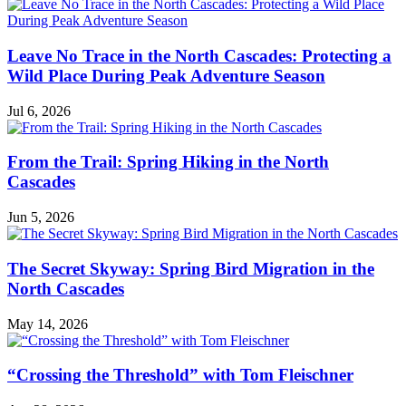
Naturalist
Notes
Leave No Trace in the North Cascades: Protecting a
Wild Place During Peak Adventure Season
Jul 6, 2026
From the Trail: Spring Hiking in the North
Cascades
Jun 5, 2026
The Secret Skyway: Spring Bird Migration in the
North Cascades
May 14, 2026
“Crossing the Threshold” with Tom Fleischner