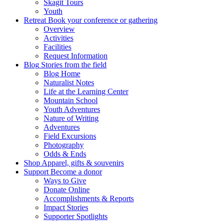
Skagit Tours
Youth
Retreat
Book your conference or gathering
Overview
Activities
Facilities
Request Information
Blog
Stories from the field
Blog Home
Naturalist Notes
Life at the Learning Center
Mountain School
Youth Adventures
Nature of Writing
Adventures
Field Excursions
Photography
Odds & Ends
Shop
Apparel, gifts & souvenirs
Support
Become a donor
Ways to Give
Donate Online
Accomplishments & Reports
Impact Stories
Supporter Spotlights