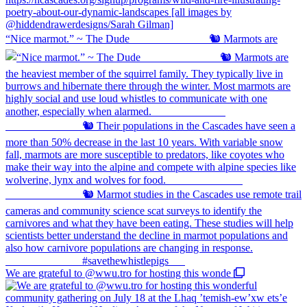
“Nice marmot.” ~ The Dude ⠀⠀⠀⠀⠀⠀⠀⠀⠀ 🐿️ Marmots are
We are grateful to @wwu.tro for hosting this wonde