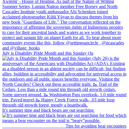
July is Disability Pride Month and this Sunday (Ju
It’s summer time and black bears are out searching