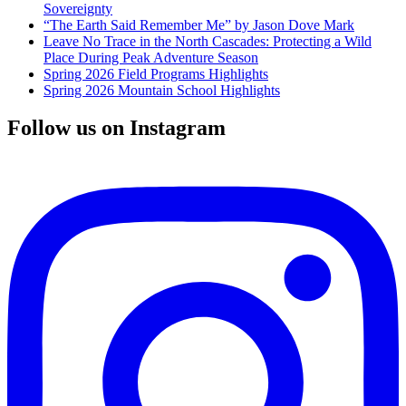
Sovereignty
“The Earth Said Remember Me” by Jason Dove Mark
Leave No Trace in the North Cascades: Protecting a Wild
Place During Peak Adventure Season
Spring 2026 Field Programs Highlights
Spring 2026 Mountain School Highlights
Follow us on Instagram