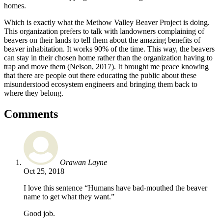
homes.
Which is exactly what the Methow Valley Beaver Project is doing.
This organization prefers to talk with landowners complaining of
beavers on their lands to tell them about the amazing benefits of
beaver inhabitation. It works 90% of the time. This way, the beavers
can stay in their chosen home rather than the organization having to
trap and move them (Nelson, 2017). It brought me peace knowing
that there are people out there educating the public about these
misunderstood ecosystem engineers and bringing them back to
where they belong.
Comments
Orawan Layne
Oct 25, 2018
I love this sentence “Humans have bad-mouthed the beaver
name to get what they want.”
Good job.