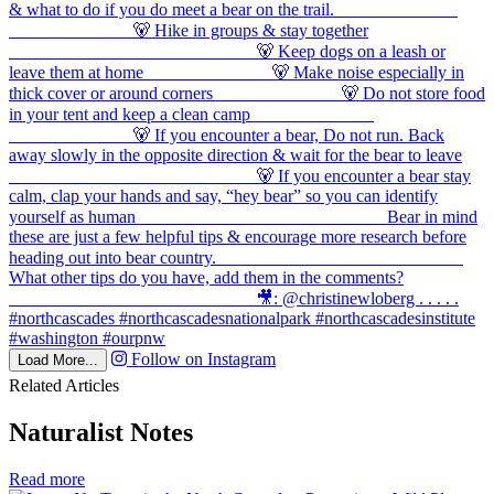
Follow on Instagram
Load More...
Related Articles
Naturalist Notes
in
Read more