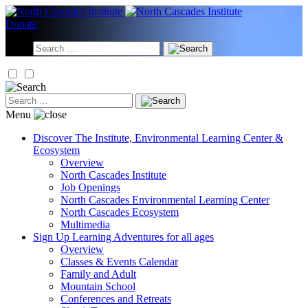
Skip
to
Donate
content
Search
for:
Search
for:
Menu
Discover
The Institute, Environmental Learning Center &
Ecosystem
Overview
North Cascades Institute
Job Openings
North Cascades Environmental Learning Center
North Cascades Ecosystem
Multimedia
Sign Up
Learning Adventures for all ages
Overview
Classes & Events Calendar
Family and Adult
Mountain School
Conferences and Retreats