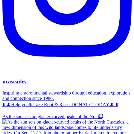
ncascades
Inspiring environmental stewardship through education, exploration
and connection since 1986.
⬇️ 🌲Help youth Take Root & Rise - DONATE TODAY🌲 ⬇️
As the sun sets on glacier-carved peaks of the Nor