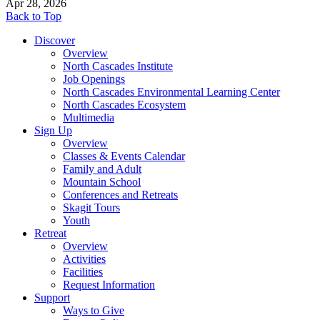
Apr 28, 2026
Back to Top
Discover
Overview
North Cascades Institute
Job Openings
North Cascades Environmental Learning Center
North Cascades Ecosystem
Multimedia
Sign Up
Overview
Classes & Events Calendar
Family and Adult
Mountain School
Conferences and Retreats
Skagit Tours
Youth
Retreat
Overview
Activities
Facilities
Request Information
Support
Ways to Give