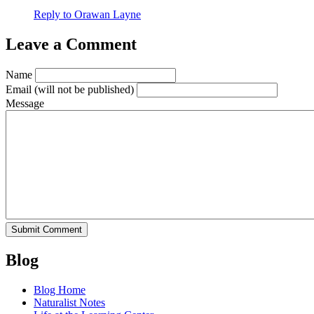
Reply to Orawan Layne
Leave a Comment
Name
Email
(will not be published)
Message
Blog
Blog Home
Naturalist Notes