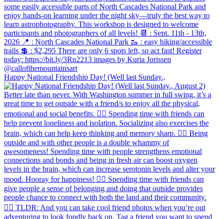
Happy National Friendship Day! (Well last Sunday.,