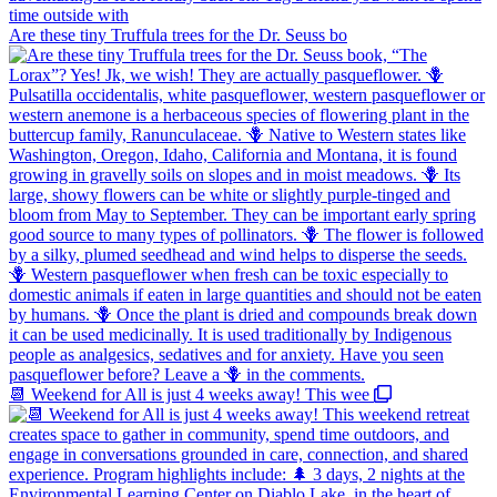
Are these tiny Truffula trees for the Dr. Seuss bo
📆 Weekend for All is just 4 weeks away! This wee