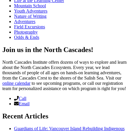
Life at the Learning Center
Mountain School
Youth Adventures
Nature of Writing
Adventures
Field Excursions
Photography
Odds & Ends
Join us in the North Cascades!
North Cascades Institute offers dozens of ways to explore and learn
about the North Cascades Ecosystem. Every year, we lead
thousands of people of all ages on hands-on learning adventures,
from the Cascades Crest to the shores of the Salish Sea. Visit our
online calendar
to see upcoming programs, or call our registration
team for personalized assistance on which program is right for you!
Call
Email
Recent Articles
Guardians of Life: Vancouver Island Rebuilding Indigenous