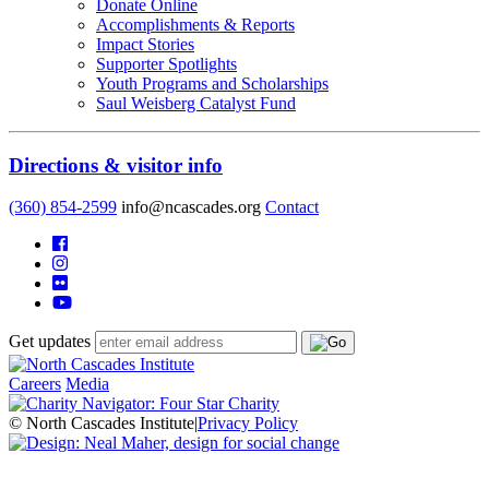
Donate Online
Accomplishments & Reports
Impact Stories
Supporter Spotlights
Youth Programs and Scholarships
Saul Weisberg Catalyst Fund
Directions & visitor info
(360) 854-2599
info@ncascades.org
Contact
Get updates
Careers
Media
© North Cascades Institute
|
Privacy Policy