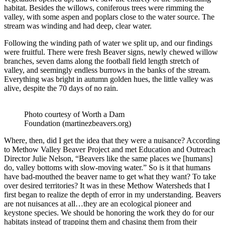
habitat. Besides the willows, coniferous trees were rimming the
valley, with some aspen and poplars close to the water source. The
stream was winding and had deep, clear water.
Following the winding path of water we split up, and our findings
were fruitful. There were fresh Beaver signs, newly chewed willow
branches, seven dams along the football field length stretch of
valley, and seemingly endless burrows in the banks of the stream.
Everything was bright in autumn golden hues, the little valley was
alive, despite the 70 days of no rain.
Photo courtesy of Worth a Dam
Foundation (martinezbeavers.org)
Where, then, did I get the idea that they were a nuisance? According
to Methow Valley Beaver Project and met Education and Outreach
Director Julie Nelson, “Beavers like the same places we [humans]
do, valley bottoms with slow-moving water.” So is it that humans
have bad-mouthed the beaver name to get what they want? To take
over desired territories? It was in these Methow Watersheds that I
first began to realize the depth of error in my understanding. Beavers
are not nuisances at all…they are an ecological pioneer and
keystone species. We should be honoring the work they do for our
habitats instead of trapping them and chasing them from their