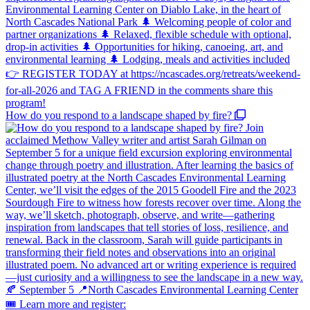
How do you respond to a landscape shaped by fire?