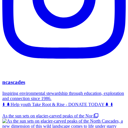
ncascades
Inspiring environmental stewardship through education, exploration
and connection since 1986.
⬇️ 🌲Help youth Take Root & Rise - DONATE TODAY🌲 ⬇️
As the sun sets on glacier-carved peaks of the Nor