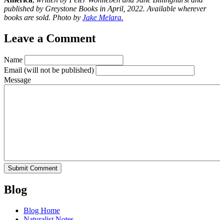
published by Greystone Books in April, 2022. Available wherever
books are sold. Photo by
Jake Melara.
Leave a Comment
Name
Email
(will not be published)
Message
Blog
Blog Home
Naturalist Notes