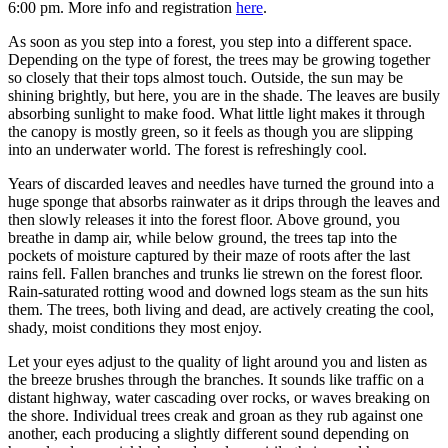
6:00 pm. More info and registration
here
.
As soon as you step into a forest, you step into a different space.
Depending on the type of forest, the trees may be growing together
so closely that their tops almost touch. Outside, the sun may be
shining brightly, but here, you are in the shade. The leaves are busily
absorbing sunlight to make food. What little light makes it through
the canopy is mostly green, so it feels as though you are slipping
into an underwater world. The forest is refreshingly cool.
Years of discarded leaves and needles have turned the ground into a
huge sponge that absorbs rainwater as it drips through the leaves and
then slowly releases it into the forest floor. Above ground, you
breathe in damp air, while below ground, the trees tap into the
pockets of moisture captured by their maze of roots after the last
rains fell. Fallen branches and trunks lie strewn on the forest floor.
Rain-saturated rotting wood and downed logs steam as the sun hits
them. The trees, both living and dead, are actively creating the cool,
shady, moist conditions they most enjoy.
Let your eyes adjust to the quality of light around you and listen as
the breeze brushes through the branches. It sounds like traffic on a
distant highway, water cascading over rocks, or waves breaking on
the shore. Individual trees creak and groan as they rub against one
another, each producing a slightly different sound depending on