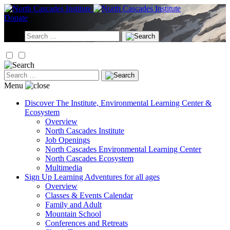
Skip
to
Donate
content
Search
for:
Search
for:
Menu
Discover
The Institute, Environmental Learning Center &
Ecosystem
Overview
North Cascades Institute
Job Openings
North Cascades Environmental Learning Center
North Cascades Ecosystem
Multimedia
Sign Up
Learning Adventures for all ages
Overview
Classes & Events Calendar
Family and Adult
Mountain School
Conferences and Retreats