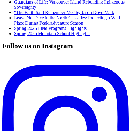
Guardians of Life: Vancouver Island Rebuilding Indigenous
Sovereignty
“The Earth Said Remember Me” by Jason Dove Mark
Leave No Trace in the North Cascades: Protecting a Wild
Place During Peak Adventure Season
Spring 2026 Field Programs Highlights
Spring 2026 Mountain School Highlights
Follow us on Instagram