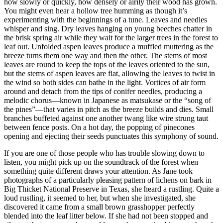
how slowly or quickly, how densely or airily their wood has grown.
You might even hear a hollow tree humming as though it’s
experimenting with the beginnings of a tune. Leaves and needles
whisper and sing. Dry leaves hanging on young beeches chatter in
the brisk spring air while they wait for the larger trees in the forest to
leaf out. Unfolded aspen leaves produce a muffled muttering as the
breeze turns them one way and then the other. The stems of most
leaves are round to keep the tops of the leaves oriented to the sun,
but the stems of aspen leaves are flat, allowing the leaves to twist in
the wind so both sides can bathe in the light. Vortices of air form
around and detach from the tips of conifer needles, producing a
melodic chorus—known in Japanese as matsukase or the “song of
the pines”—that varies in pitch as the breeze builds and dies. Small
branches buffeted against one another twang like wire strung taut
between fence posts. On a hot day, the popping of pinecones
opening and ejecting their seeds punctuates this symphony of sound.
If you are one of those people who has trouble slowing down to
listen, you might pick up on the soundtrack of the forest when
something quite different draws your attention. As Jane took
photographs of a particularly pleasing pattern of lichens on bark in
Big Thicket National Preserve in Texas, she heard a rustling. Quite a
loud rustling, it seemed to her, but when she investigated, she
discovered it came from a small brown grasshopper perfectly
blended into the leaf litter below. If she had not been stopped and