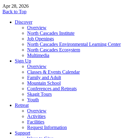
Apr 28, 2026
Back to Top
Discover
Overview
North Cascades Institute
Job Openings
North Cascades Environmental Learning Center
North Cascades Ecosystem
Multimedia
Sign Up
Overview
Classes & Events Calendar
Family and Adult
Mountain School
Conferences and Retreats
Skagit Tours
Youth
Retreat
Overview
Activities
Facilities
Request Information
Support