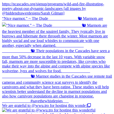
“Nice marmot.” ~ The Dude ⠀⠀⠀⠀⠀⠀⠀⠀⠀ 🐿️ Marmots are
We are grateful to @wwu.tro for hosting this wonde