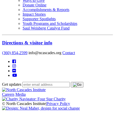
Ways to Give
Donate Online
Accomplishments & Reports
Impact Stories
Supporter Spotlights
Youth Programs and Scholarships
Saul Weisberg Catalyst Fund
Directions & visitor info
(360) 854-2599
info@ncascades.org
Contact
Get updates
Careers
Media
© North Cascades Institute
|
Privacy Policy