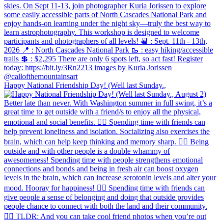
Happy National Friendship Day! (Well last Sunday.,