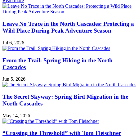
in
Read more
Naturalist
Notes
Leave No Trace in the North Cascades: Protecting a
Wild Place During Peak Adventure Season
Jul 6, 2026
From the Trail: Spring Hiking in the North
Cascades
Jun 5, 2026
The Secret Skyway: Spring Bird Migration in the
North Cascades
May 14, 2026
“Crossing the Threshold” with Tom Fleischner