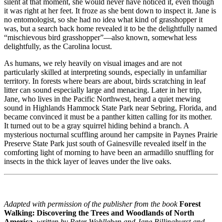
silent at that moment, she would never have noticed it, even though
it was right at her feet. It froze as she bent down to inspect it. Jane is
no entomologist, so she had no idea what kind of grasshopper it
was, but a search back home revealed it to be the delightfully named
“mischievous bird grasshopper”—also known, somewhat less
delightfully, as the Carolina locust.
As humans, we rely heavily on visual images and are not
particularly skilled at interpreting sounds, especially in unfamiliar
territory. In forests where bears are about, birds scratching in leaf
litter can sound especially large and menacing. Later in her trip,
Jane, who lives in the Pacific Northwest, heard a quiet mewing
sound in Highlands Hammock State Park near Sebring, Florida, and
became convinced it must be a panther kitten calling for its mother.
It turned out to be a gray squirrel hiding behind a branch. A
mysterious nocturnal scuffling around her campsite in Paynes Prairie
Preserve State Park just south of Gainesville revealed itself in the
comforting light of morning to have been an armadillo snuffling for
insects in the thick layer of leaves under the live oaks.
Adapted with permission of the publisher from the book
Forest
Walking: Discovering the Trees and Woodlands of North
America
,
written by Peter Wohlleben and Jane Billinghurst and