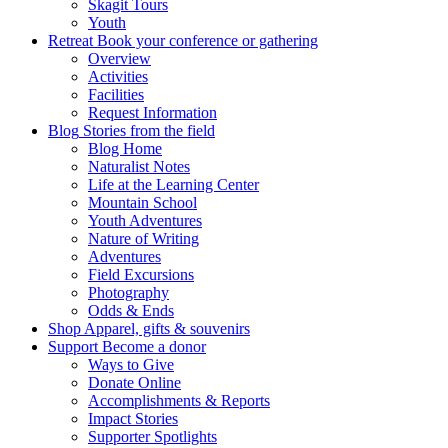
Skagit Tours
Youth
Retreat
Book your conference or gathering
Overview
Activities
Facilities
Request Information
Blog
Stories from the field
Blog Home
Naturalist Notes
Life at the Learning Center
Mountain School
Youth Adventures
Nature of Writing
Adventures
Field Excursions
Photography
Odds & Ends
Shop
Apparel, gifts & souvenirs
Support
Become a donor
Ways to Give
Donate Online
Accomplishments & Reports
Impact Stories
Supporter Spotlights