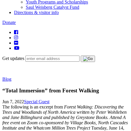
Youth Programs and Scholarships
Saul Weisberg Catalyst Fund
Directions & visitor info
Donate
Get updates
Blog
“Total Immersion” from Forest Walking
Jun 7, 2022
Special Guest
The following is an excerpt from
Forest Walking: Discovering the
Trees and Woodlands of North America
written by Peter Wohlleben
and Jane Billinghurst and published by Greystone Books. Attend A
free event on Zoom co-sponsored by Village Books, North Cascades
Institute and the Whatcom Million Trees Project
Tuesday, June 14,