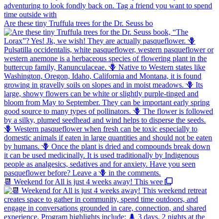
Are these tiny Truffula trees for the Dr. Seuss bo
📆 Weekend for All is just 4 weeks away! This wee