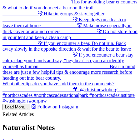
Follow on Instagram
Load More...
Related Articles
Naturalist Notes