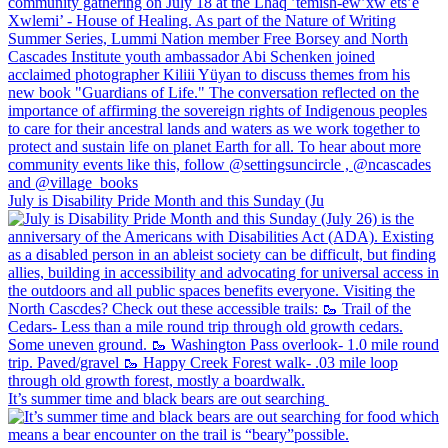
July is Disability Pride Month and this Sunday (Ju
It’s summer time and black bears are out searching