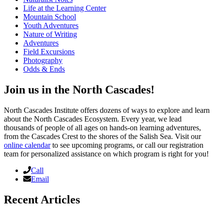
Life at the Learning Center
Mountain School
Youth Adventures
Nature of Writing
Adventures
Field Excursions
Photography
Odds & Ends
Join us in the North Cascades!
North Cascades Institute offers dozens of ways to explore and learn
about the North Cascades Ecosystem. Every year, we lead
thousands of people of all ages on hands-on learning adventures,
from the Cascades Crest to the shores of the Salish Sea. Visit our
online calendar
to see upcoming programs, or call our registration
team for personalized assistance on which program is right for you!
Call
Email
Recent Articles