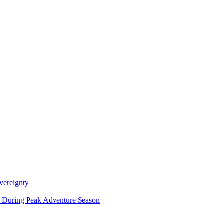
vereignty
ce During Peak Adventure Season