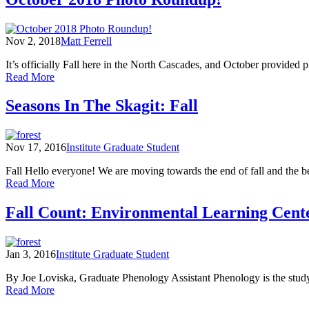
on
the
Confluence:
Nov 2, 2018
Matt Ferrell
A
Year
It’s officially Fall here in the North Cascades, and October provide
in
of
Read More
the
October
North
2018
Seasons In The Skagit: Fall
Cascades
Photo
Roundup!
Nov 17, 2016
Institute Graduate Student
Fall Hello everyone! We are moving towards the end of fall and the be
of
Read More
Seasons
In
Fall Count: Environmental Learning Cen
The
Skagit:
Fall
Jan 3, 2016
Institute Graduate Student
By Joe Loviska, Graduate Phenology Assistant Phenology is the study 
of
Read More
Fall