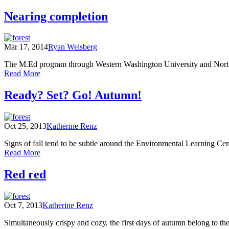
Classroom
Landscapes
in
Nearing completion
Field
Bloom:
Notes
Growing
and
the
Poems
Mar 17, 2014
Ryan Weisberg
locavores
(Part
of
One)
The M.Ed program through Western Washington University and North Cas
tomorrow
of
Read More
Nearing
completion
Ready? Set? Go! Autumn!
Oct 25, 2013
Katherine Renz
Signs of fall tend to be subtle around the Environmental Learning Cente
of
Read More
Ready?
Set?
Red red
Go!
Autumn!
Oct 7, 2013
Katherine Renz
Simultaneously crispy and cozy, the first days of autumn belong to th