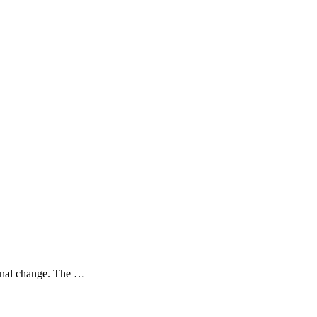
sonal change. The …