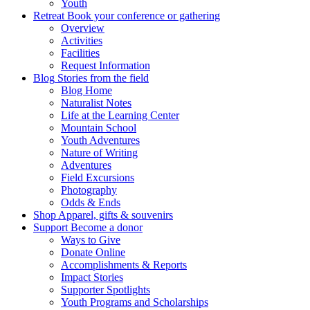
Youth
Retreat
Book your conference or gathering
Overview
Activities
Facilities
Request Information
Blog
Stories from the field
Blog Home
Naturalist Notes
Life at the Learning Center
Mountain School
Youth Adventures
Nature of Writing
Adventures
Field Excursions
Photography
Odds & Ends
Shop
Apparel, gifts & souvenirs
Support
Become a donor
Ways to Give
Donate Online
Accomplishments & Reports
Impact Stories
Supporter Spotlights
Youth Programs and Scholarships