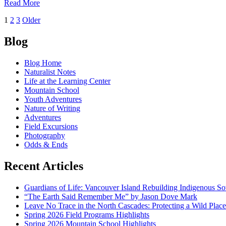
of
Read More
Red
Posts
1
2
3
Older
red
navigation
Blog
Blog Home
Naturalist Notes
Life at the Learning Center
Mountain School
Youth Adventures
Nature of Writing
Adventures
Field Excursions
Photography
Odds & Ends
Recent Articles
Guardians of Life: Vancouver Island Rebuilding Indigenous So
“The Earth Said Remember Me” by Jason Dove Mark
Leave No Trace in the North Cascades: Protecting a Wild Pla
Spring 2026 Field Programs Highlights
Spring 2026 Mountain School Highlights