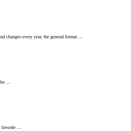
and changes every year, the general format …
 the …
y favorite …