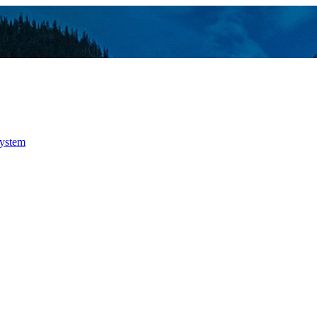
system