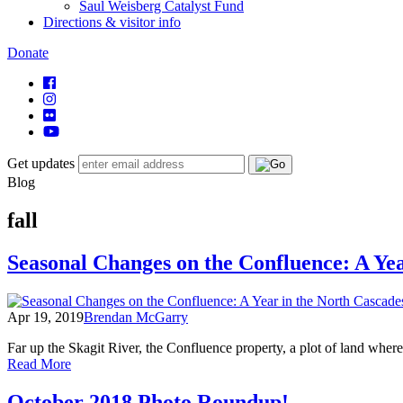
Saul Weisberg Catalyst Fund
Directions & visitor info
Donate
Get updates
Blog
fall
Seasonal Changes on the Confluence: A Yea
Apr 19, 2019
Brendan McGarry
Far up the Skagit River, the Confluence property, a plot of land whe
of
Read More
Seasonal
Changes
October 2018 Photo Roundup!