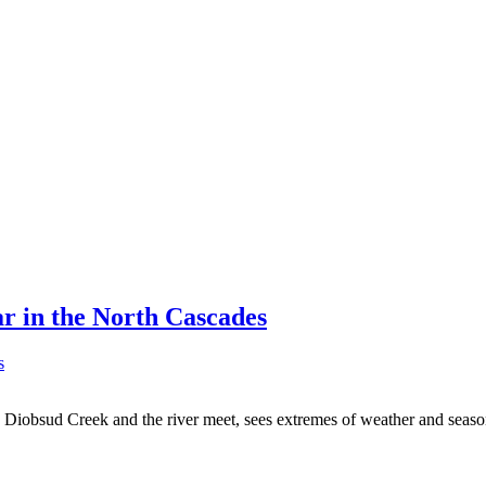
r in the North Cascades
re Diobsud Creek and the river meet, sees extremes of weather and sea