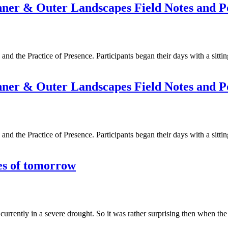
Inner & Outer Landscapes Field Notes and 
e and the Practice of Presence. Participants began their days with a sitt
Inner & Outer Landscapes Field Notes and 
e and the Practice of Presence. Participants began their days with a sitt
es of tomorrow
 currently in a severe drought. So it was rather surprising then when t