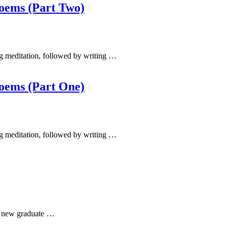
Poems (Part Two)
ing meditation, followed by writing …
Poems (Part One)
ing meditation, followed by writing …
he new graduate …