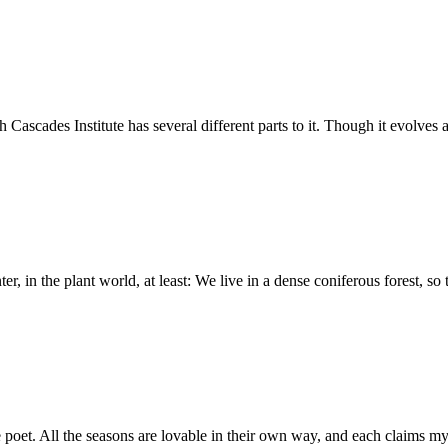
cades Institute has several different parts to it. Though it evolves 
r, in the plant world, at least: We live in a dense coniferous forest, so
e poet. All the seasons are lovable in their own way, and each claims m