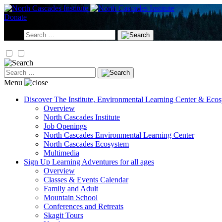
Skip
to
Donate
content
Search
for:
Search
for:
Menu
Discover
The Institute, Environmental Learning Center & Eco
Overview
North Cascades Institute
Job Openings
North Cascades Environmental Learning Center
North Cascades Ecosystem
Multimedia
Sign Up
Learning Adventures for all ages
Overview
Classes & Events Calendar
Family and Adult
Mountain School
Conferences and Retreats
Skagit Tours