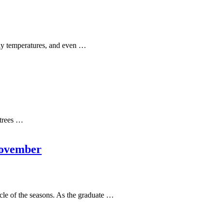
lly temperatures, and even …
 trees …
November
cle of the seasons. As the graduate …