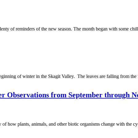
d plenty of reminders of the new season. The month began with some chi
ginning of winter in the Skagit Valley. The leaves are falling from the
ter Observations from September through 
of how plants, animals, and other biotic organisms change with the cy