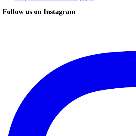
Follow us on Instagram