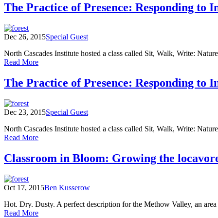
Count:
The Practice of Presence: Responding to 
Environmental
Learning
Center
Dec 26, 2015
Special Guest
Observations
from
North Cascades Institute hosted a class called Sit, Walk, Write: Natur
September
of
Read More
through
The
November
Practice
The Practice of Presence: Responding to 
of
Presence:
Responding
Dec 23, 2015
Special Guest
to
Inner
North Cascades Institute hosted a class called Sit, Walk, Write: Natur
&
of
Read More
Outer
The
Landscapes
Practice
Classroom in Bloom: Growing the locavor
Field
of
Notes
Presence:
and
Responding
Poems
Oct 17, 2015
Ben Kusserow
to
(Part
Inner
Two)
Hot. Dry. Dusty. A perfect description for the Methow Valley, an area
&
of
Read More
Outer