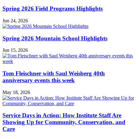
News
Spring 2026 Field Programs Highlights
Jun 24, 2026
Spring 2026 Mountain School Highlights
Jun 15, 2026
Tom Fleischner with Saul Weisberg 40th
anniversary events this week
May 18, 2026
Service Days in Action: How Institute Staff Are
Showing Up for Community, Conservation, and
Care