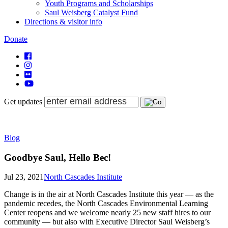
Youth Programs and Scholarships
Saul Weisberg Catalyst Fund
Directions & visitor info
Donate
Get updates
Blog
Goodbye Saul, Hello Bec!
Jul 23, 2021
North Cascades Institute
Change is in the air at North Cascades Institute this year — as the
pandemic recedes, the North Cascades Environmental Learning
Center reopens and we welcome nearly 25 new staff hires to our
community — but also with Executive Director Saul Weisberg’s