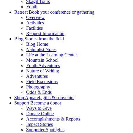
Skagit Tours
Youth
Retreat
Book your conference or gathering
Overview
Activities
Facilities
Request Information
Blog
Stories from the field
Blog Home
Naturalist Notes
Life at the Learning Center
Mountain School
Youth Adventures
Nature of Writing
Adventures
Field Excursions
Photography
Odds & Ends
Shop
Apparel, gifts & souvenirs
Support
Become a donor
Ways to Give
Donate Online
Accomplishments & Reports
Impact Stories
Supporter Spotlights