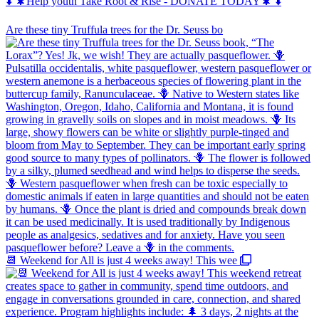
⬇️ 🌲Help youth Take Root & Rise - DONATE TODAY🌲 ⬇️
Are these tiny Truffula trees for the Dr. Seuss bo
📆 Weekend for All is just 4 weeks away! This wee