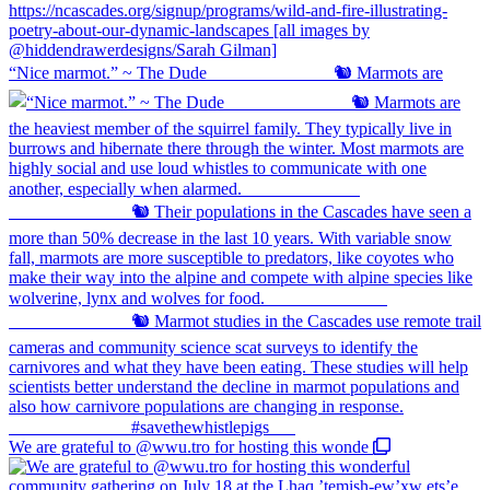
“Nice marmot.” ~ The Dude ⠀⠀⠀⠀⠀⠀⠀⠀⠀ 🐿️ Marmots are
We are grateful to @wwu.tro for hosting this wonde