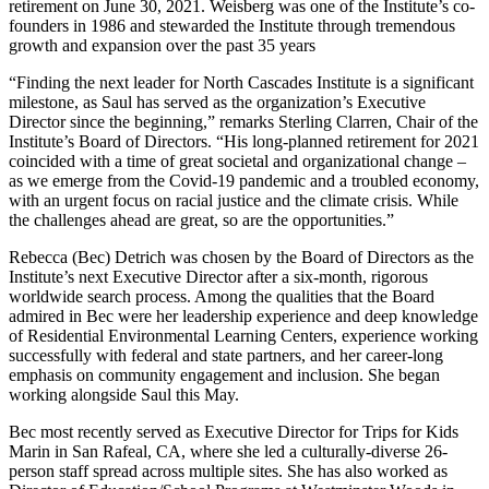
retirement on June 30, 2021. Weisberg was one of the Institute’s co-
founders in 1986 and stewarded the Institute through tremendous
growth and expansion over the past 35 years
“Finding the next leader for North Cascades Institute is a significant
milestone, as Saul has served as the organization’s Executive
Director since the beginning,” remarks Sterling Clarren, Chair of the
Institute’s Board of Directors. “His long-planned retirement for 2021
coincided with a time of great societal and organizational change –
as we emerge from the Covid-19 pandemic and a troubled economy,
with an urgent focus on racial justice and the climate crisis. While
the challenges ahead are great, so are the opportunities.”
Rebecca (Bec) Detrich was chosen by the Board of Directors as the
Institute’s next Executive Director after a six-month, rigorous
worldwide search process. Among the qualities that the Board
admired in Bec were her leadership experience and deep knowledge
of Residential Environmental Learning Centers, experience working
successfully with federal and state partners, and her career-long
emphasis on community engagement and inclusion. She began
working alongside Saul this May.
Bec most recently served as Executive Director for Trips for Kids
Marin in San Rafeal, CA, where she led a culturally-diverse 26-
person staff spread across multiple sites. She has also worked as