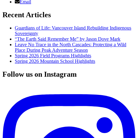
Email
Recent Articles
Guardians of Life: Vancouver Island Rebuilding Indigenous
Sovereignty
“The Earth Said Remember Me” by Jason Dove Mark
Leave No Trace in the North Cascades: Protecting a Wild
Place During Peak Adventure Season
Spring 2026 Field Programs Highlights
Spring 2026 Mountain School Highlights
Follow us on Instagram