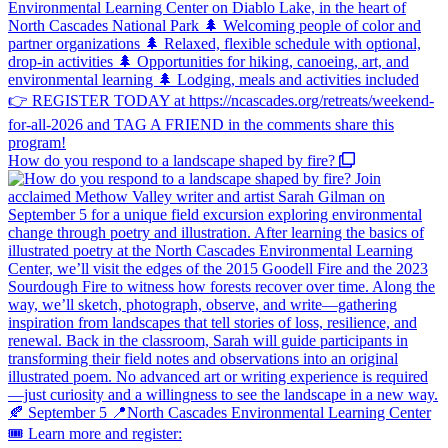
How do you respond to a landscape shaped by fire?