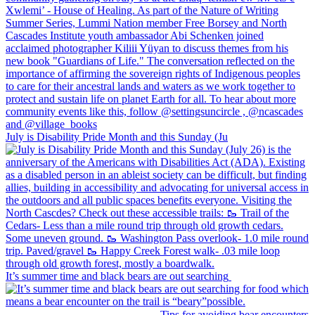
July is Disability Pride Month and this Sunday (Ju
It’s summer time and black bears are out searching