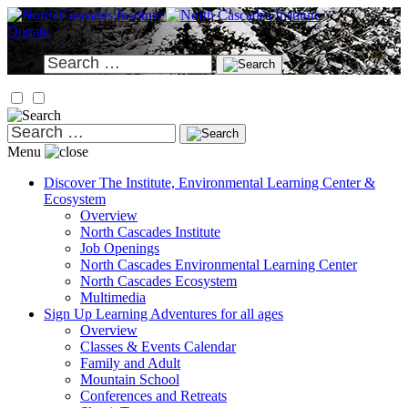
Skip
to
Donate
content
Search
for:
Search
for:
Menu
Discover
The Institute, Environmental Learning Center &
Ecosystem
Overview
North Cascades Institute
Job Openings
North Cascades Environmental Learning Center
North Cascades Ecosystem
Multimedia
Sign Up
Learning Adventures for all ages
Overview
Classes & Events Calendar
Family and Adult
Mountain School
Conferences and Retreats