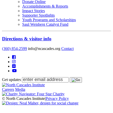
Donate Online
Accomplishments & Reports
Impact Stories
Supporter Spotlights
Youth Programs and Scholarships
Saul Weisberg Catalyst Fund
Directions & visitor info
(360) 854-2599
info@ncascades.org
Contact
Get updates
Careers
Media
© North Cascades Institute
|
Privacy Policy