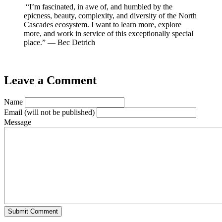
“I’m fascinated, in awe of, and humbled by the
epicness, beauty, complexity, and diversity of the North
Cascades ecosystem. I want to learn more, explore
more, and work in service of this exceptionally special
place.” — Bec Detrich
Leave a Comment
Name
Email
(will not be published)
Message