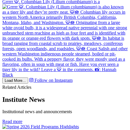
Grrrrr 🐯. Columbian Lily (Lilium columbianum) is a
Follow on Instagram
Load More...
Related Articles
Institute News
Institutional news and announcements
in
Read more
Institute