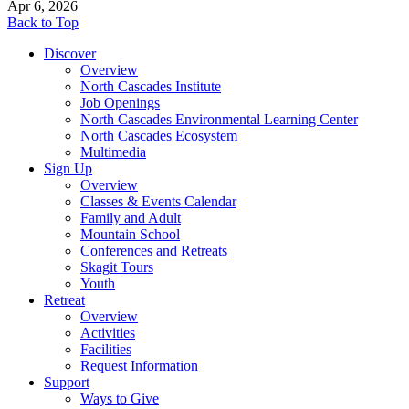
Apr 6, 2026
Back to Top
Discover
Overview
North Cascades Institute
Job Openings
North Cascades Environmental Learning Center
North Cascades Ecosystem
Multimedia
Sign Up
Overview
Classes & Events Calendar
Family and Adult
Mountain School
Conferences and Retreats
Skagit Tours
Youth
Retreat
Overview
Activities
Facilities
Request Information
Support
Ways to Give