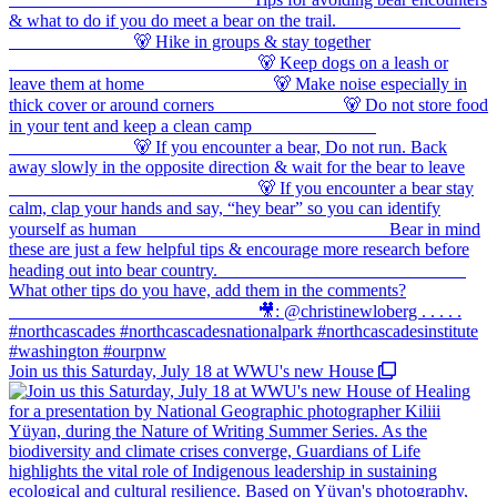
Join us this Saturday, July 18 at WWU's new House