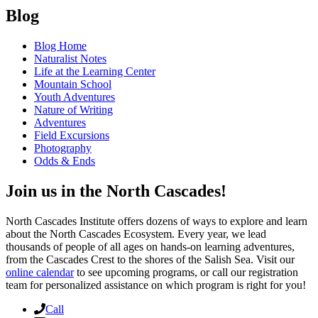
Blog
Blog Home
Naturalist Notes
Life at the Learning Center
Mountain School
Youth Adventures
Nature of Writing
Adventures
Field Excursions
Photography
Odds & Ends
Join us in the North Cascades!
North Cascades Institute offers dozens of ways to explore and learn
about the North Cascades Ecosystem. Every year, we lead
thousands of people of all ages on hands-on learning adventures,
from the Cascades Crest to the shores of the Salish Sea. Visit our
online calendar
to see upcoming programs, or call our registration
team for personalized assistance on which program is right for you!
Call