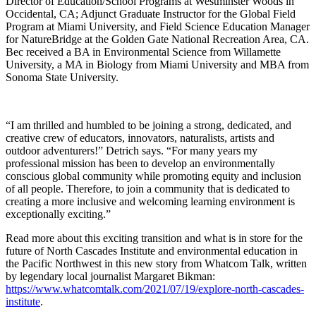
Director of Education/School Programs at Westminster Woods in
Occidental, CA; Adjunct Graduate Instructor for the Global Field
Program at Miami University, and Field Science Education Manager
for NatureBridge at the Golden Gate National Recreation Area, CA.
Bec received a BA in Environmental Science from Willamette
University, a MA in Biology from Miami University and MBA from
Sonoma State University.
“I am thrilled and humbled to be joining a strong, dedicated, and
creative crew of educators, innovators, naturalists, artists and
outdoor adventurers!” Detrich says. “For many years my
professional mission has been to develop an environmentally
conscious global community while promoting equity and inclusion
of all people. Therefore, to join a community that is dedicated to
creating a more inclusive and welcoming learning environment is
exceptionally exciting.”
Read more about this exciting transition and what is in store for the
future of North Cascades Institute and environmental education in
the Pacific Northwest in this new story from Whatcom Talk, written
by legendary local journalist Margaret Bikman:
https://www.whatcomtalk.com/2021/07/19/explore-north-cascades-
institute
.