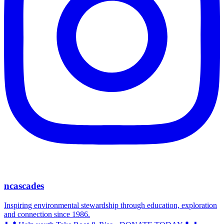
ncascades
Inspiring environmental stewardship through education, exploration
and connection since 1986.