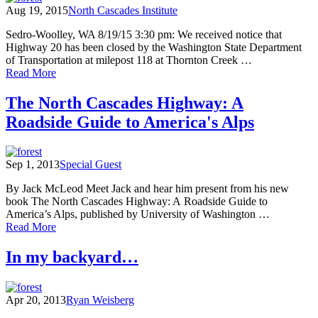
Aug 19, 2015
North Cascades Institute
Sedro-Woolley, WA 8/19/15 3:30 pm: We received notice that
Highway 20 has been closed by the Washington State Department
of Transportation at milepost 118 at Thornton Creek …
of
Read More
North
Cascades
The North Cascades Highway: A
Environmental
Roadside Guide to America's Alps
Learning
Center
evacuated
as
Sep 1, 2013
Special Guest
Goodell
Creek
By Jack McLeod Meet Jack and hear him present from his new
Fire
book The North Cascades Highway: A Roadside Guide to
grows,
America’s Alps, published by University of Washington …
State
of
Read More
Route
The
20
North
In my backyard…
closed
Cascades
Highway:
A
Apr 20, 2013
Ryan Weisberg
Roadside
Guide