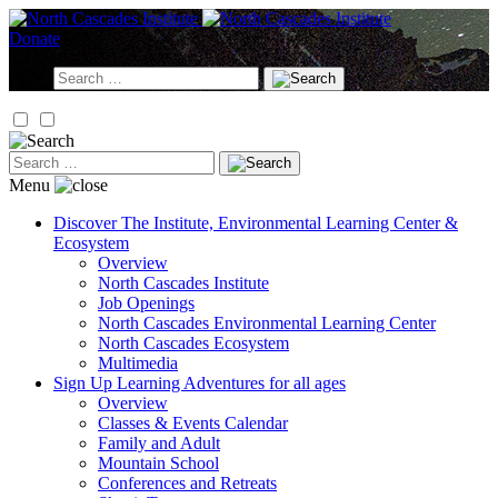
Skip
to
Donate
content
Search
for:
Search
for:
Menu
Discover
The Institute, Environmental Learning Center &
Ecosystem
Overview
North Cascades Institute
Job Openings
North Cascades Environmental Learning Center
North Cascades Ecosystem
Multimedia
Sign Up
Learning Adventures for all ages
Overview
Classes & Events Calendar
Family and Adult
Mountain School
Conferences and Retreats