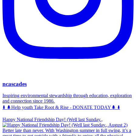
ncascades
Inspiring environmental stewardship through education, exploration
and connection since 1986.
⬇️ 🌲Help youth Take Root & Rise - DONATE TODAY🌲 ⬇️
Happy National Friendship Day! (Well last Sunday.,