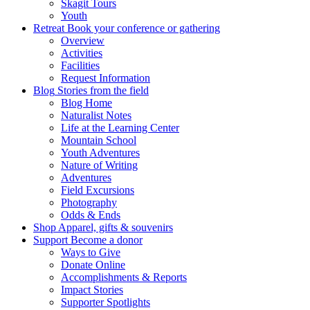
Skagit Tours
Youth
Retreat
Book your conference or gathering
Overview
Activities
Facilities
Request Information
Blog
Stories from the field
Blog Home
Naturalist Notes
Life at the Learning Center
Mountain School
Youth Adventures
Nature of Writing
Adventures
Field Excursions
Photography
Odds & Ends
Shop
Apparel, gifts & souvenirs
Support
Become a donor
Ways to Give
Donate Online
Accomplishments & Reports
Impact Stories
Supporter Spotlights