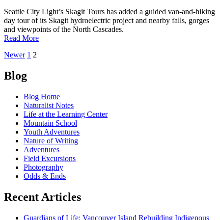
for
Spring
Seattle City Light’s Skagit Tours has added a guided van-and-hiking
and
day tour of its Skagit hydroelectric project and nearby falls, gorges
Summer
and viewpoints of the North Cascades.
Visitors
of
Read More
See
Posts
Newer
1
2
the
wild
navigation
side
Blog
with
new
Blog Home
North
Naturalist Notes
Cascades
Life at the Learning Center
tours
Mountain School
Youth Adventures
Nature of Writing
Adventures
Field Excursions
Photography
Odds & Ends
Recent Articles
Guardians of Life: Vancouver Island Rebuilding Indigenous