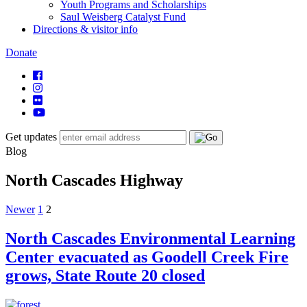
Youth Programs and Scholarships
Saul Weisberg Catalyst Fund
Directions & visitor info
Donate
Get updates
Blog
North Cascades Highway
Posts
Newer
1
2
navigation
North Cascades Environmental Learning
Center evacuated as Goodell Creek Fire
grows, State Route 20 closed