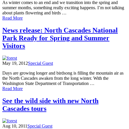
As winter comes to an end and we transition into the spring and
to
summer months, something really exciting happens. I’m not talking
America's
about plants flowering and birds …
Alps
of
Read More
In
my
News release: North Cascades National
backyard…
Park Ready for Spring and Summer
Visitors
May 19, 2012
Special Guest
Days are growing longer and birdsong is filling the mountain air as
the North Cascades awaken from the long winter. With the
Washington State Department of Transportation …
of
Read More
News
release:
See the wild side with new North
North
Cascades tours
Cascades
National
Park
Ready
Aug 10, 2011
Special Guest