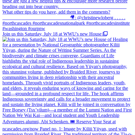
Join us this Saturday, July 18 at WWU's new House