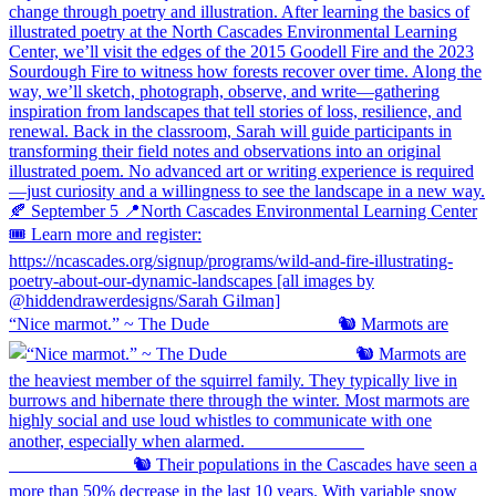
“Nice marmot.” ~ The Dude ⠀⠀⠀⠀⠀⠀⠀⠀⠀ 🐿️ Marmots are