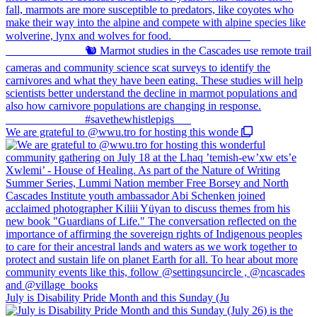
We are grateful to @wwu.tro for hosting this wonde
July is Disability Pride Month and this Sunday (Ju