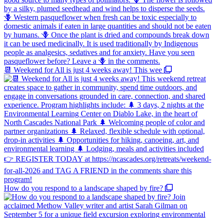
📆 Weekend for All is just 4 weeks away! This wee
How do you respond to a landscape shaped by fire?