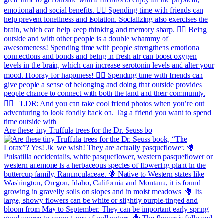
Are these tiny Truffula trees for the Dr. Seuss bo