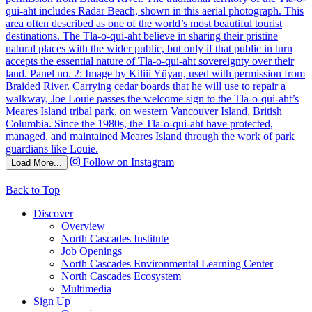
Follow on Instagram
Load More...
Back to Top
Discover
Overview
North Cascades Institute
Job Openings
North Cascades Environmental Learning Center
North Cascades Ecosystem
Multimedia
Sign Up