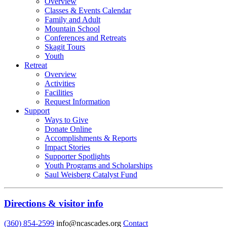
Overview
Classes & Events Calendar
Family and Adult
Mountain School
Conferences and Retreats
Skagit Tours
Youth
Retreat
Overview
Activities
Facilities
Request Information
Support
Ways to Give
Donate Online
Accomplishments & Reports
Impact Stories
Supporter Spotlights
Youth Programs and Scholarships
Saul Weisberg Catalyst Fund
Directions & visitor info
(360) 854-2599
info@ncascades.org
Contact