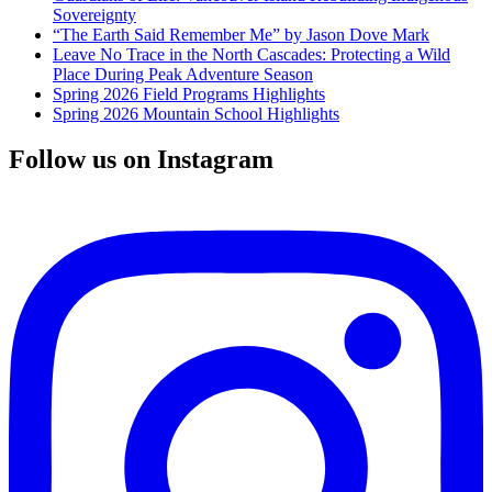
Sovereignty
“The Earth Said Remember Me” by Jason Dove Mark
Leave No Trace in the North Cascades: Protecting a Wild
Place During Peak Adventure Season
Spring 2026 Field Programs Highlights
Spring 2026 Mountain School Highlights
Follow us on Instagram