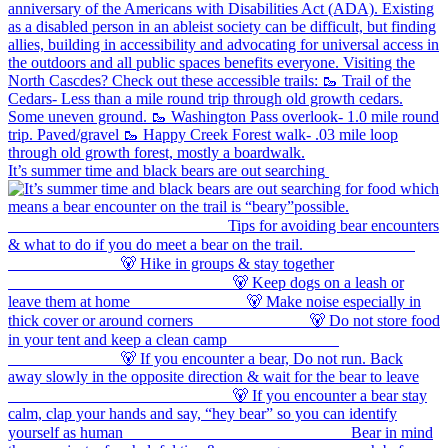
It’s summer time and black bears are out searching