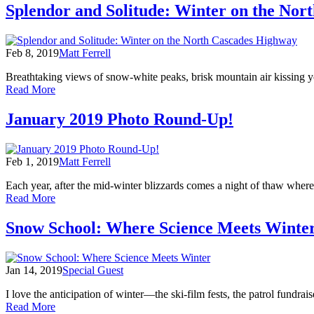
2019
Splendor and Solitude: Winter on the Nor
Cascades
Photo
Round-
Up!
Feb 8, 2019
Matt Ferrell
Breathtaking views of snow-white peaks, brisk mountain air kissing y
of
Read More
Splendor
and
January 2019 Photo Round-Up!
Solitude:
Winter
on
Feb 1, 2019
Matt Ferrell
the
North
Each year, after the mid-winter blizzards comes a night of thaw where t
Cascades
of
Read More
Highway
January
2019
Snow School: Where Science Meets Winte
Photo
Round-
Up!
Jan 14, 2019
Special Guest
I love the anticipation of winter—the ski-film fests, the patrol fundr
of
Read More