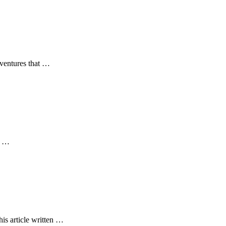
dventures that …
at …
is article written …