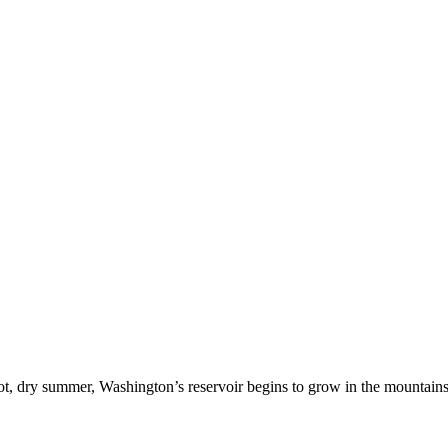
ot, dry summer, Washington’s reservoir begins to grow in the mountain