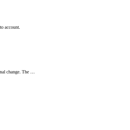
to account.
sonal change. The …