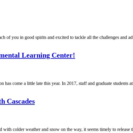
 of you in good spirits and excited to tackle all the challenges and a
nmental Learning Center!
on has come a little late this year. In 2017, staff and graduate students 
th Cascades
 with colder weather and snow on the way, it seems timely to release th