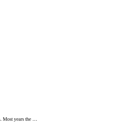
s. Most years the …