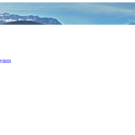
system