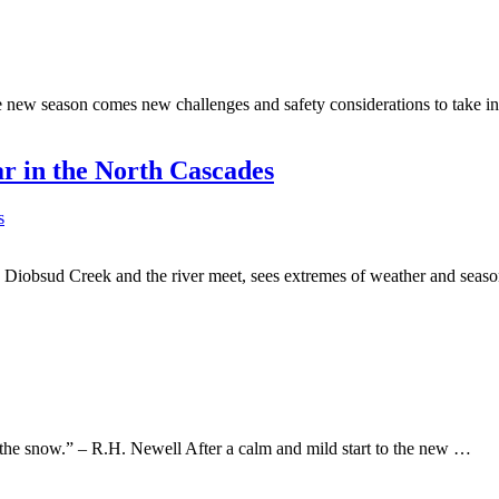
he new season comes new challenges and safety considerations to take in
r in the North Cascades
re Diobsud Creek and the river meet, sees extremes of weather and sea
r the snow.” – R.H. Newell After a calm and mild start to the new …