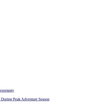
vereignty
ce During Peak Adventure Season