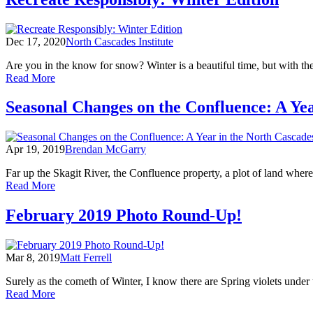
Cascade
of
Snow
Dec 17, 2020
North Cascades Institute
Are you in the know for snow? Winter is a beautiful time, but with t
of
Read More
Recreate
Responsibly:
Seasonal Changes on the Confluence: A Yea
Winter
Edition
Apr 19, 2019
Brendan McGarry
Far up the Skagit River, the Confluence property, a plot of land whe
of
Read More
Seasonal
Changes
February 2019 Photo Round-Up!
on
the
Confluence:
Mar 8, 2019
Matt Ferrell
A
Year
Surely as the cometh of Winter, I know there are Spring violets unde
in
of
Read More
the
February
North