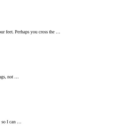
our feet. Perhaps you cross the …
ings, not …
w so I can …