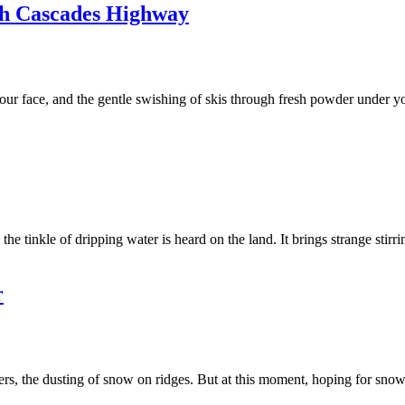
th Cascades Highway
our face, and the gentle swishing of skis through fresh powder under y
he tinkle of dripping water is heard on the land. It brings strange stirr
r
aisers, the dusting of snow on ridges. But at this moment, hoping for sno