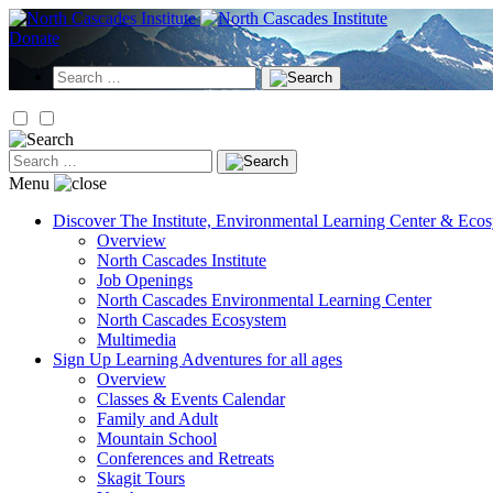
Skip
to
Donate
content
Search
for:
Search
for:
Menu
Discover
The Institute, Environmental Learning Center & Eco
Overview
North Cascades Institute
Job Openings
North Cascades Environmental Learning Center
North Cascades Ecosystem
Multimedia
Sign Up
Learning Adventures for all ages
Overview
Classes & Events Calendar
Family and Adult
Mountain School
Conferences and Retreats
Skagit Tours