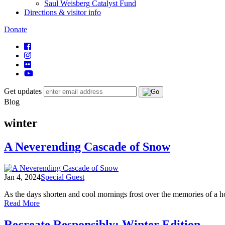
Saul Weisberg Catalyst Fund
Directions & visitor info
Donate
Get updates
Blog
winter
A Neverending Cascade of Snow
Jan 4, 2024
Special Guest
As the days shorten and cool mornings frost over the memories of a h
of
Read More
A
Neverending
Recreate Responsibly: Winter Edition