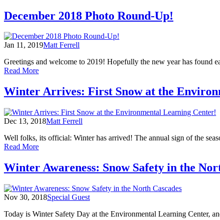
Snow
School:
December 2018 Photo Round-Up!
Where
Science
Meets
Jan 11, 2019
Matt Ferrell
Winter
Greetings and welcome to 2019! Hopefully the new year has found each
of
Read More
December
2018
Winter Arrives: First Snow at the Enviro
Photo
Round-
Up!
Dec 13, 2018
Matt Ferrell
Well folks, its official: Winter has arrived! The annual sign of the seas
of
Read More
Winter
Arrives:
Winter Awareness: Snow Safety in the Nor
First
Snow
at
Nov 30, 2018
Special Guest
the
Environmental
Today is Winter Safety Day at the Environmental Learning Center, and
Learning