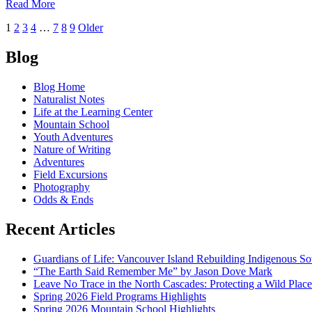
of
Read More
Center!
Winter
Posts
1
2
3
4
…
7
8
9
Older
Awareness:
Snow
navigation
Safety
Blog
in
the
Blog Home
North
Naturalist Notes
Cascades
Life at the Learning Center
Mountain School
Youth Adventures
Nature of Writing
Adventures
Field Excursions
Photography
Odds & Ends
Recent Articles
Guardians of Life: Vancouver Island Rebuilding Indigenous So
“The Earth Said Remember Me” by Jason Dove Mark
Leave No Trace in the North Cascades: Protecting a Wild Pla
Spring 2026 Field Programs Highlights
Spring 2026 Mountain School Highlights