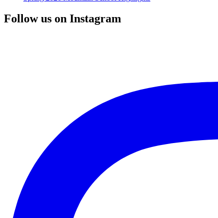
Follow us on Instagram