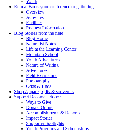
Youth
Retreat
Book your conference or gathering
Overview
Activities
Facilities
Request Information
Blog
Stories from the field
Blog Home
Naturalist Notes
Life at the Learning Center
Mountain School
Youth Adventures
Nature of Writing
Adventures
Field Excursions
Photography
Odds & Ends
Shop
Apparel, gifts & souvenirs
Support
Become a donor
Ways to Give
Donate Online
Accomplishments & Reports
Impact Stories
Supporter Spotlights
Youth Programs and Scholarships